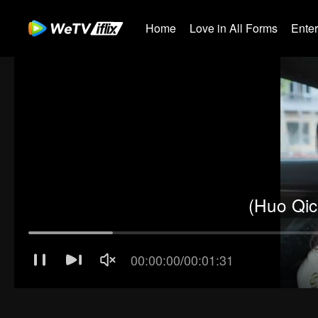
Home
Love in All Forms
Ente