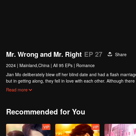
Mr. Wrong and Mr. Right
EP 27
Share
2024
|
Mainland,China
|
All 95 EPs
|
Romance
Jian Mo deliberately blew off her blind date and had a flash marriag
but in getting along, they fell in love with each other. Although 
other's sincerity. They went hand in hand and solved the mystery of J
Read more
Recommended for You
VIP
VIP