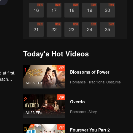
Rent
Rent
Rent
Rent
Rent
16
17
18
19
20
Rent
Rent
Rent
Rent
Rent
21
22
23
24
25
Rent
Rent
Rent
Rent
Rent
26
27
28
29
30
Today's Hot Videos
VIP
1
Blossoms of Power
at first,
 each
Romance · Traditional Costume
All 36 EPs
VIP
2
Overdo
Romance · Story
All 33 EPs
VIP
3
Fourever You Part 2