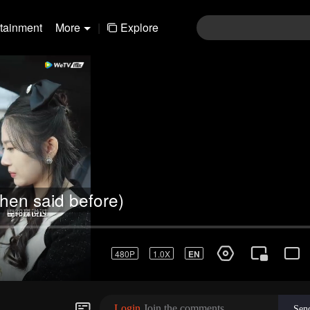
rtainment
More
|
Explore