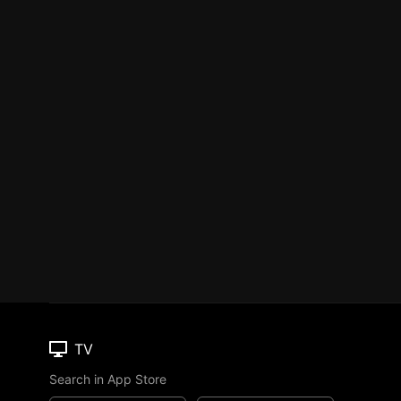
TV
Search in App Store