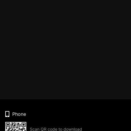
Phone
Scan QR code to download