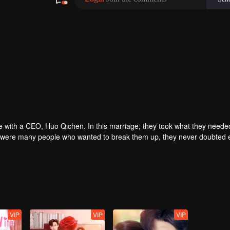
e with a CEO, Huo Qichen. In this marriage, they took what they needed 
there were many people who wanted to break them up, they never doubted
ian Mo's birth. In the end, the two hosted a wedding officially...
VIP
VIP
VIP