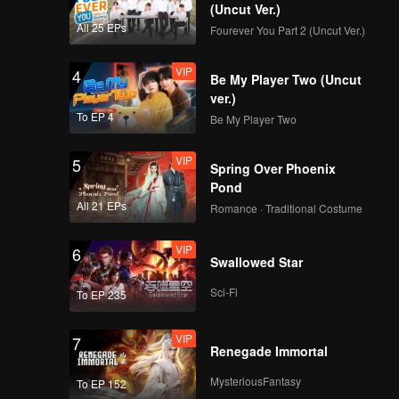
(Uncut Ver.)
All 25 EPs
Fourever You Part 2 (Uncut Ver.)
VIP
4
Be My Player Two (Uncut
ver.)
To EP 4
Be My Player Two
VIP
5
Spring Over Phoenix
Pond
All 21 EPs
Romance · Traditional Costume
VIP
6
Swallowed Star
Sci-Fi
To EP 235
VIP
7
Renegade Immortal
MysteriousFantasy
To EP 152