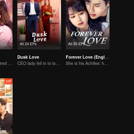
All 24 EPs
All 30 EPs
Dusk Love
Forever Love (English Ver.)
The True Love Bred in the Substitute Marriage
CEO lady fell in to love contract
She is his Achilles' heel and his armor
VIP