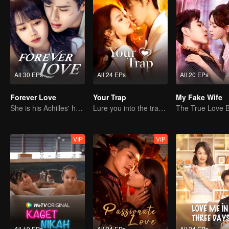
All 30 EPs
All 24 EPs
All 20 EPs
Forever Love
Your Trap
My Fake Wife
She is his Achilles' heel and his armor
Lure you into the trap with love as bait
VIP
VIP
All 10 EPs
All 24 EPs
All 24 EPs