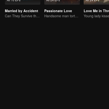
Married by Accident
Passionate Love
Can They Survive the Marriage Ultimatum?
Handsome man tortures his first love