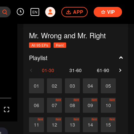
APP
VIP
EN
Mr. Wrong and Mr. Right
All 95 EPs
Rent
Playlist
01-30
31-60
61-90
91-
01
02
03
04
05
Rent
Rent
Rent
Rent
06
07
08
09
10
Rent
Rent
Rent
Rent
Rent
11
12
13
14
15