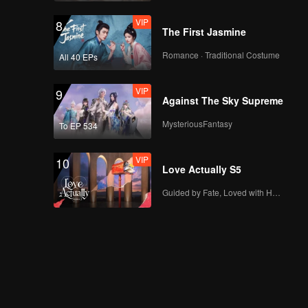
VIP
8
The First Jasmine
Romance · Traditional Costume
All 40 EPs
VIP
9
Against The Sky Supreme
MysteriousFantasy
To EP 534
VIP
10
Love Actually S5
Guided by Fate, Loved with Heart