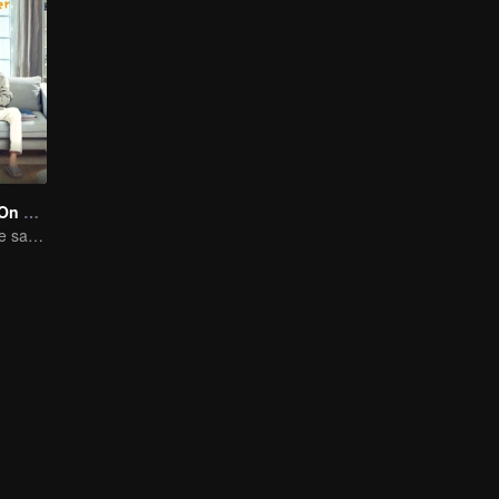
Put Your Head On My Shoulder (Eng Dub)
Adapted from the same novels as "A Love so Beautiful"