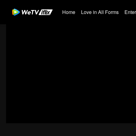
Home
Love in All Forms
Ente