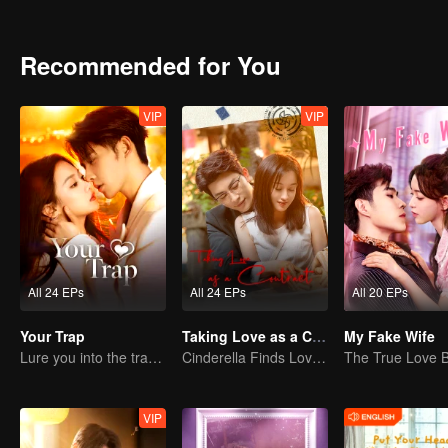
Recommended for You
VIP
VIP
All 24 EPs
All 24 EPs
All 20 EPs
Your Trap
Taking Love as a Contract
My Fake Wife
Lure you into the trap with love as bait
Cinderella Finds Love with the President
VIP