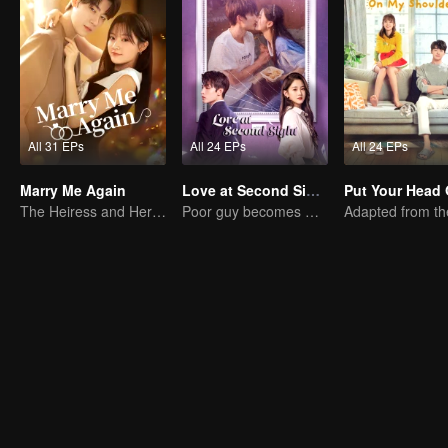
All 31 EPs
All 24 EPs
All 24 EPs
Marry Me Again
Love at Second Sight
The Heiress and Her Late Husband's Double
Poor guy becomes CEO and pursues first love