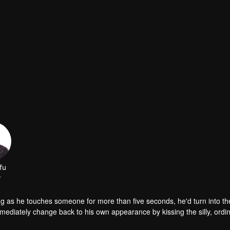
fu
r
g as he touches someone for more than five seconds, he'd turn into th
ediately change back to his own appearance by kissing the silly, ordina