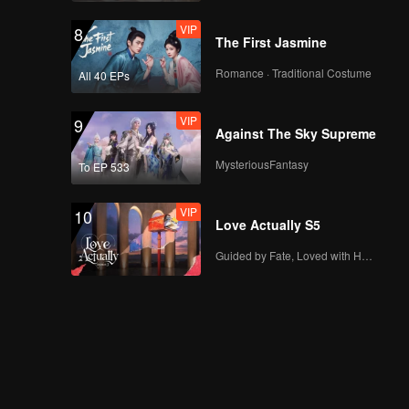
VIP
8
The First Jasmine
Romance · Traditional Costume
All 40 EPs
VIP
9
Against The Sky Supreme
MysteriousFantasy
To EP 533
VIP
10
Love Actually S5
Guided by Fate, Loved with Heart