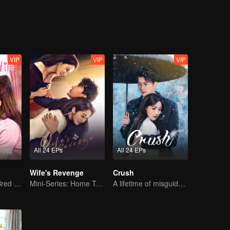
VIP
VIP
VIP
All 24 EPs
All 24 EPs
Wife's Revenge
Crush
The True Love Bred in the Substitute Marriage
Mini-Series: Home Temptation
A lifetime of misguided love entangled by fate