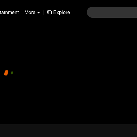
rtainment
More
|
Explore