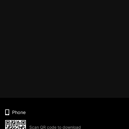
Phone
Scan QR code to download