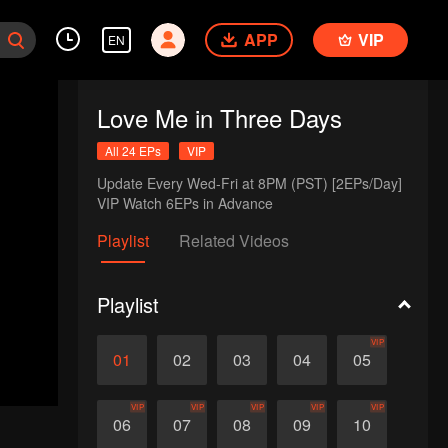
APP
VIP
EN
Love Me in Three Days
All 24 EPs
VIP
Update Every Wed-Fri at 8PM (PST) [2EPs/Day]

VIP Watch 6EPs in Advance
Playlist
Related Videos
Playlist
VIP
01
02
03
04
05
VIP
VIP
VIP
VIP
VIP
06
07
08
09
10