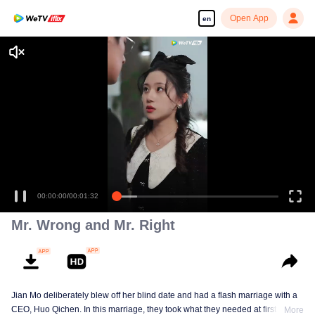
Open App
en
Enjoy smooth and HD episodes
00:00:00
/
00:01:32
Mr. Wrong and Mr. Right
Jian Mo deliberately blew off her blind date and had a flash marriage with a
CEO, Huo Qichen. In this marriage, they took what they needed at first, but in
More