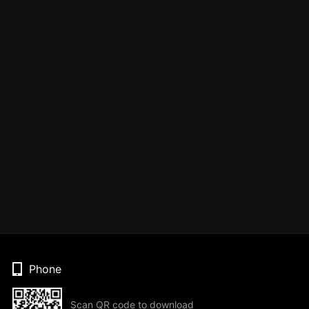
Phone
Scan QR code to download