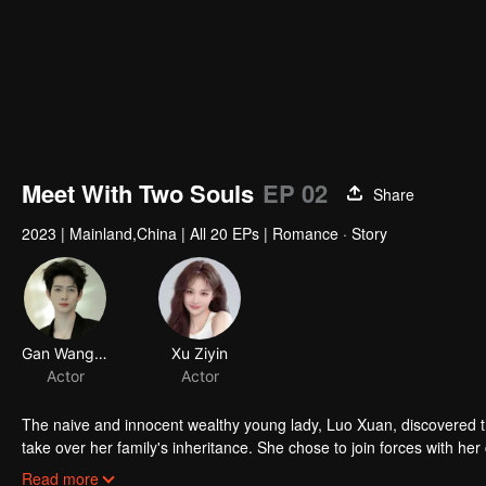
00:00:02
/
00:07:21
Meet With Two Souls
EP 02
Share
2023
|
Mainland,China
|
All 20 EPs
|
Romance · Story
Gan Wangxing
Xu Ziyin
Actor
Actor
The naive and innocent wealthy young lady, Luo Xuan, discovered t
take over her family's inheritance. She chose to join forces with he
between Yan Zhi Jing and his mistress, Bai Jia Jia.
Read more