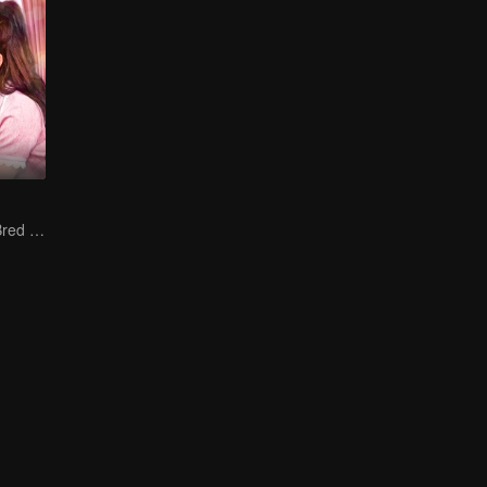
The True Love Bred in the Substitute Marriage