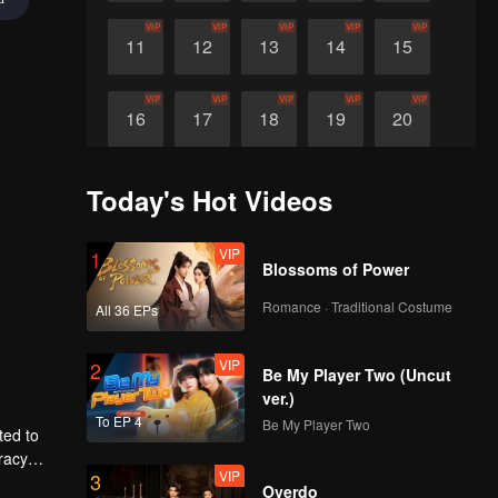
VIP
VIP
VIP
VIP
VIP
11
12
13
14
15
VIP
VIP
VIP
VIP
VIP
16
17
18
19
20
Today's Hot Videos
VIP
1
Blossoms of Power
Romance · Traditional Costume
All 36 EPs
VIP
2
Be My Player Two (Uncut
ver.)
To EP 4
Be My Player Two
ted to
racy
VIP
3
Overdo