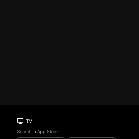
TV
Search in App Store