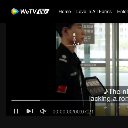
Home
Love in All Forms
Ente
♪The ni
lacking a r