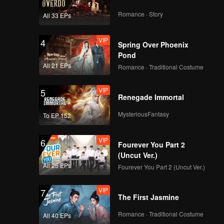
Romance · Story
All 33 EPs
VIP
4
Spring Over Phoenix
Pond
All 21 EPs
Romance · Traditional Costume
VIP
5
Renegade Immortal
MysteriousFantasy
To EP 152
VIP
6
Fourever You Part 2
(Uncut Ver.)
All 25 EPs
Fourever You Part 2 (Uncut Ver.)
VIP
7
The First Jasmine
Romance · Traditional Costume
All 40 EPs