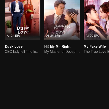
All 24 EPs
All 24 EPs
All 20 EPs
Dusk Love
Hi! My Mr. Right
My Fake Wife
CEO lady fell in to love contract
My Master of Deception Girlfriend