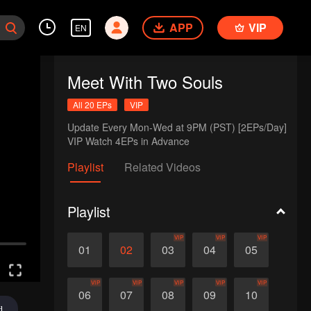
APP
VIP
EN
Meet With Two Souls
All 20 EPs
VIP
Update Every Mon-Wed at 9PM (PST) [2EPs/Day]

VIP Watch 4EPs in Advance
Playlist
Related Videos
Playlist
VIP
VIP
VIP
01
02
03
04
05
VIP
VIP
VIP
VIP
VIP
06
07
08
09
10
d