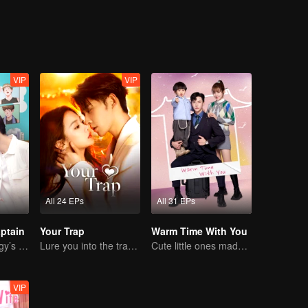
VIP
VIP
All 24 EPs
All 31 EPs
ptain
Your Trap
Warm Time With You
Basketball Prodigy’s Unexpected Gender Swap for True Love
Lure you into the trap with love as bait
Cute little ones made fake couple real
VIP