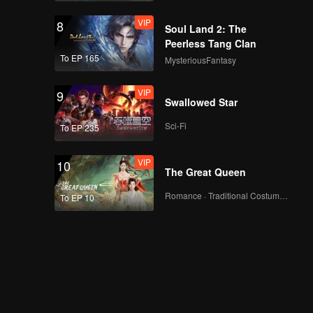
VIP
8
Soul Land 2: The
Peerless Tang Clan
To EP 165
MysteriousFantasy
VIP
9
Swallowed Star
Sci-Fi
To EP 235
VIP
10
The Great Queen
Romance · Traditional Costume · Fantasy
To EP 10