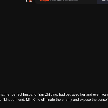
480P
1.0X
EN
hat her perfect husband, Yan Zhi Jing, had betrayed her and even wan
r childhood friend, Min Xi, to eliminate the enemy and expose the conspi