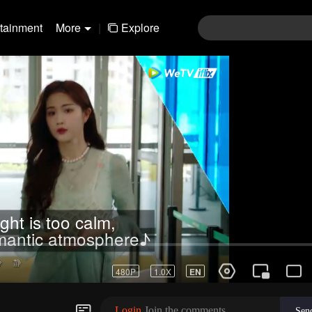
rtainment
More
|
Explore
ght is too calm,
omantic atmosphere♪
Login
Join the comments
Sen