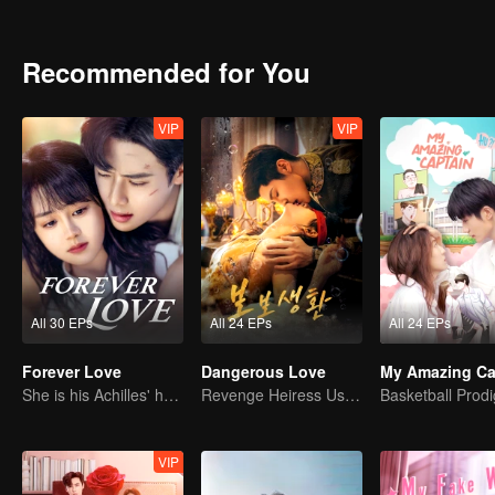
Recommended for You
VIP
VIP
All 30 EPs
All 24 EPs
All 24 EPs
Forever Love
Dangerous Love
My Amazing Ca
She is his Achilles' heel and his armor
Revenge Heiress Use Marriage as Bait to Wed into a Wealthy Family
VIP