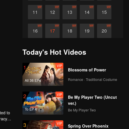
VIP
VIP
VIP
VIP
VIP
11
12
13
14
15
VIP
VIP
VIP
VIP
VIP
16
17
18
19
20
Today's Hot Videos
VIP
1
Blossoms of Power
Romance · Traditional Costume
All 36 EPs
VIP
2
Be My Player Two (Uncut
ver.)
To EP 4
Be My Player Two
ted to
racy
VIP
3
Spring Over Phoenix