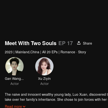
Meet With Two Souls
EP 17
Share
2023
|
Mainland,China
|
All 20 EPs
|
Romance · Story
Gan Wangxing
Xu Ziyin
Actor
Actor
The naive and innocent wealthy young lady, Luo Xuan, discovered t
take over her family's inheritance. She chose to join forces with he
between Yan Zhi Jing and his mistress, Bai Jia Jia.
Read more