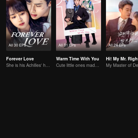
All 30 EPs
All 31 EPs
All 24 EPs
Forever Love
Warm Time With You
Hi! My Mr. Righ
She is his Achilles' heel and his armor
Cute little ones made fake couple real