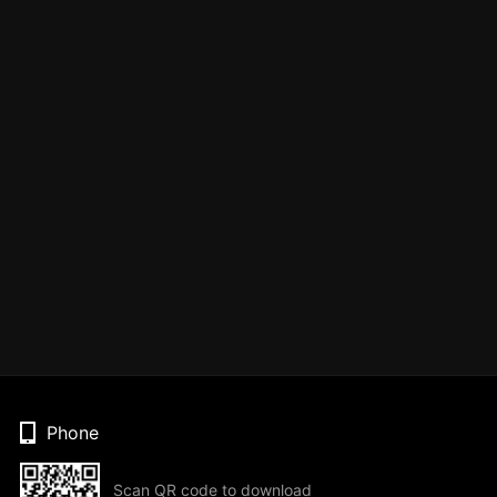
Phone
Scan QR code to download