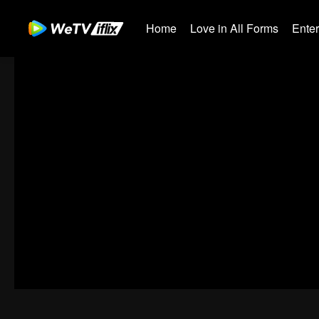
Home
Love in All Forms
Ente