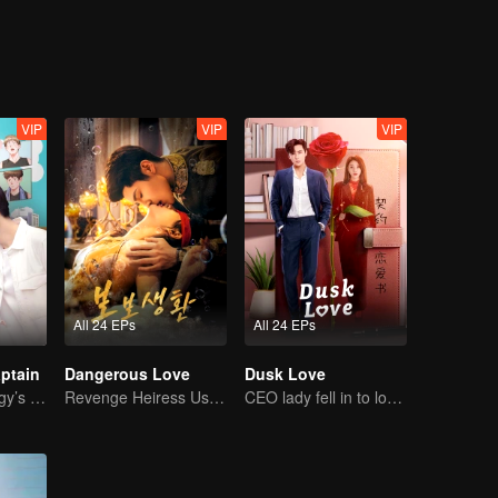
VIP
VIP
VIP
All 24 EPs
All 24 EPs
ptain
Dangerous Love
Dusk Love
Basketball Prodigy’s Unexpected Gender Swap for True Love
Revenge Heiress Use Marriage as Bait to Wed into a Wealthy Family
CEO lady fell in to love contract