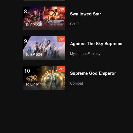
VIP
8
Swallowed Star
Sci-Fi
To EP 235
VIP
9
Against The Sky Supreme
MysteriousFantasy
To EP 534
VIP
10
Supreme God Emperor
Combat
To EP 611