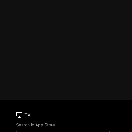
TV
Search in App Store