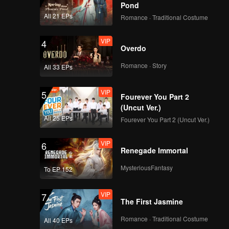
Pond
All 21 EPs
Romance · Traditional Costume
VIP
4
Overdo
Romance · Story
All 33 EPs
VIP
5
Fourever You Part 2
(Uncut Ver.)
All 25 EPs
Fourever You Part 2 (Uncut Ver.)
VIP
6
Renegade Immortal
MysteriousFantasy
To EP 152
VIP
7
The First Jasmine
Romance · Traditional Costume
All 40 EPs