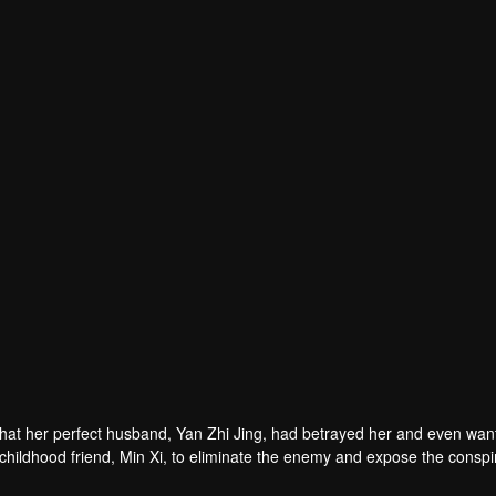
hat her perfect husband, Yan Zhi Jing, had betrayed her and even wan
r childhood friend, Min Xi, to eliminate the enemy and expose the conspi