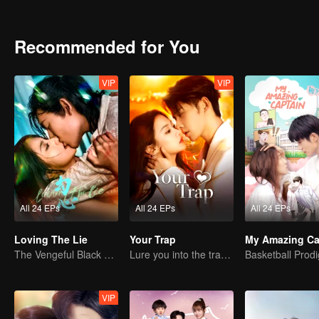
Recommended for You
VIP
VIP
All 24 EPs
All 24 EPs
All 24 EPs
Loving The Lie
Your Trap
My Amazing Ca
The Vengeful Black Lotus Falls for the Rogue Young Master
Lure you into the trap with love as bait
VIP