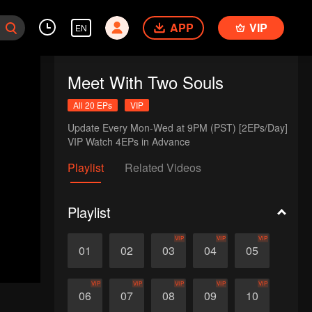
APP
VIP
EN
Meet With Two Souls
All 20 EPs
VIP
Update Every Mon-Wed at 9PM (PST) [2EPs/Day]

VIP Watch 4EPs in Advance
Playlist
Related Videos
Playlist
VIP
VIP
VIP
01
02
03
04
05
VIP
VIP
VIP
VIP
VIP
06
07
08
09
10