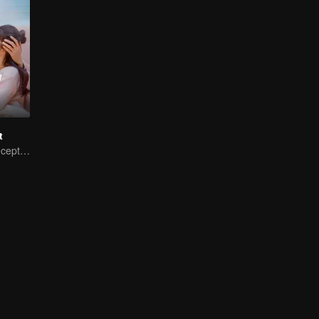
t
My Master of Deception Girlfriend