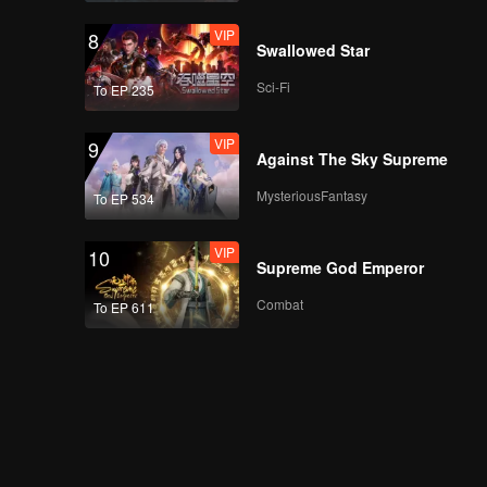
VIP
8
Swallowed Star
Sci-Fi
To EP 235
VIP
9
Against The Sky Supreme
MysteriousFantasy
To EP 534
VIP
10
Supreme God Emperor
Combat
To EP 611