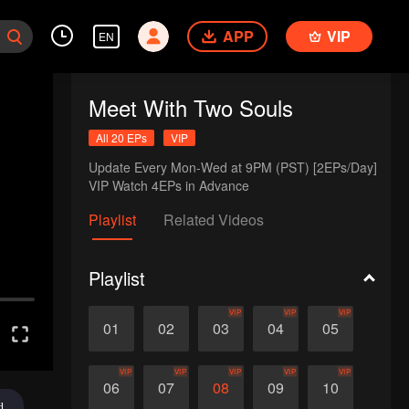
APP
VIP
EN
Meet With Two Souls
All 20 EPs
VIP
Update Every Mon-Wed at 9PM (PST) [2EPs/Day]

VIP Watch 4EPs in Advance
Playlist
Related Videos
Playlist
VIP
VIP
VIP
01
02
03
04
05
VIP
VIP
VIP
VIP
VIP
06
07
08
09
10