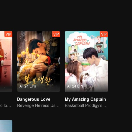
VIP
VIP
VIP
All 24 EPs
All 24 EPs
Dangerous Love
My Amazing Captain
CEO lady fell in to love contract
Revenge Heiress Use Marriage as Bait to Wed into a Wealthy Family
Basketball Prodigy’s Unexpected Gender Swap for True Love