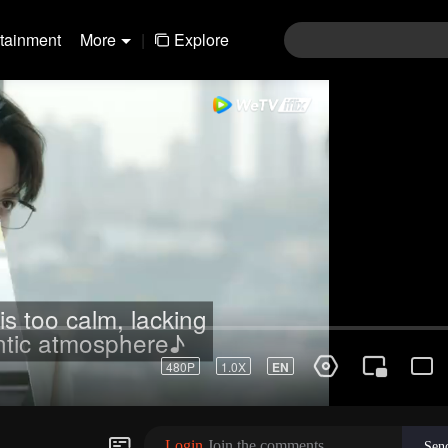
rtainment
More
|
Explore