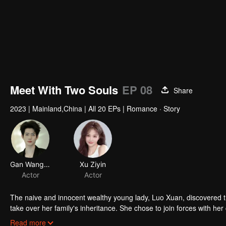
Meet With Two Souls
EP 08
Share
2023
|
Mainland,China
|
All 20 EPs
|
Romance · Story
Gan Wangxing
Xu Ziyin
Actor
Actor
The naive and innocent wealthy young lady, Luo Xuan, discovered t
take over her family's inheritance. She chose to join forces with he
between Yan Zhi Jing and his mistress, Bai Jia Jia.
Read more