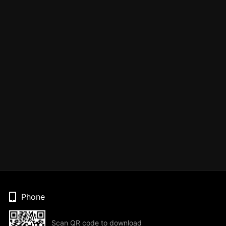
Phone
Scan QR code to download