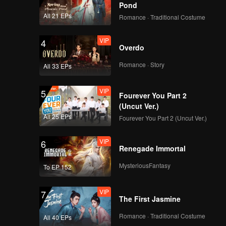
Pond
All 21 EPs
Romance · Traditional Costume
VIP
4
Overdo
Romance · Story
All 33 EPs
VIP
5
Fourever You Part 2
(Uncut Ver.)
All 25 EPs
Fourever You Part 2 (Uncut Ver.)
VIP
6
Renegade Immortal
MysteriousFantasy
To EP 152
VIP
7
The First Jasmine
Romance · Traditional Costume
All 40 EPs