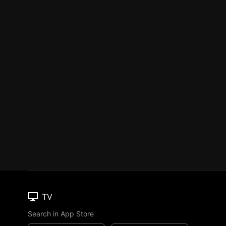
TV
Search in App Store