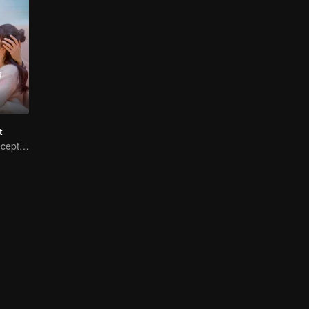
t
My Master of Deception Girlfriend