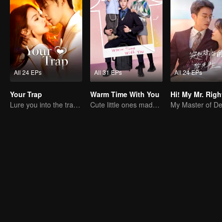
All 24 EPs
All 31 EPs
All 24 EPs
Your Trap
Warm Time With You
Hi! My Mr. Righ
Lure you into the trap with love as bait
Cute little ones made fake couple real