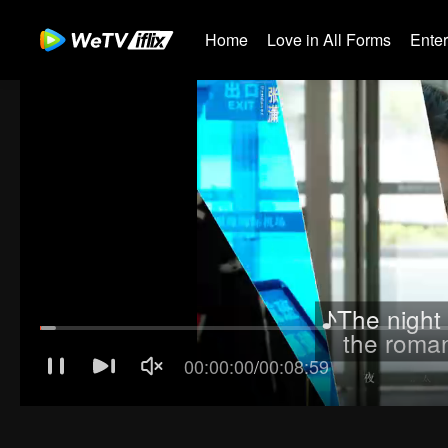
Home
Love in All Forms
Ente