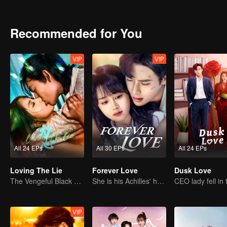
Recommended for You
VIP
VIP
All 24 EPs
All 30 EPs
All 24 EPs
Loving The Lie
Forever Love
Dusk Love
The Vengeful Black Lotus Falls for the Rogue Young Master
She is his Achilles' heel and his armor
VIP