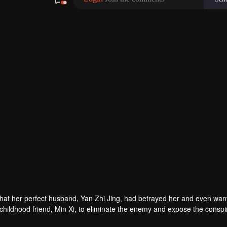
hat her perfect husband, Yan Zhi Jing, had betrayed her and even wan
r childhood friend, Min Xi, to eliminate the enemy and expose the conspi