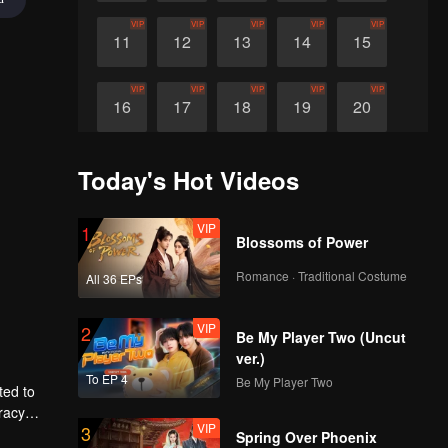
VIP
VIP
VIP
VIP
VIP
11
12
13
14
15
VIP
VIP
VIP
VIP
VIP
16
17
18
19
20
Today's Hot Videos
VIP
1
Blossoms of Power
Romance · Traditional Costume
All 36 EPs
VIP
2
Be My Player Two (Uncut
ver.)
To EP 4
Be My Player Two
ted to
racy
VIP
3
Spring Over Phoenix