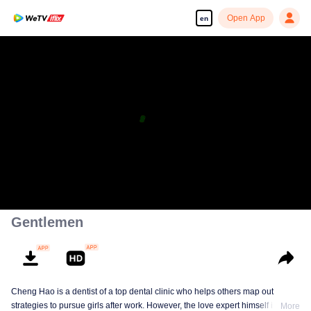
Open App
en
Gentlemen
Cheng Hao is a dentist of a top dental clinic who helps others map out
strategies to pursue girls after work. However, the love expert himself is still a
More