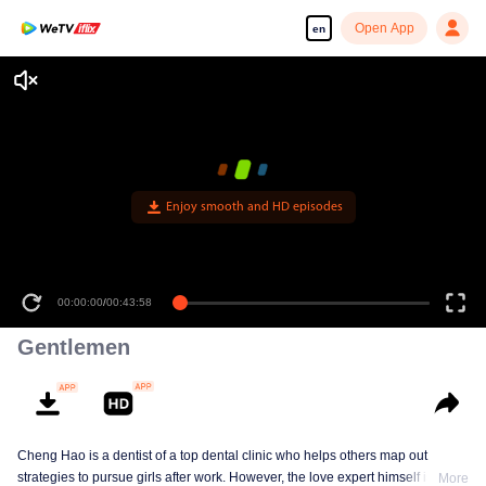
Open App
en
Enjoy smooth and HD episodes
00:00:00
/
00:43:58
Gentlemen
Cheng Hao is a dentist of a top dental clinic who helps others map out
strategies to pursue girls after work. However, the love expert himself is still a
More