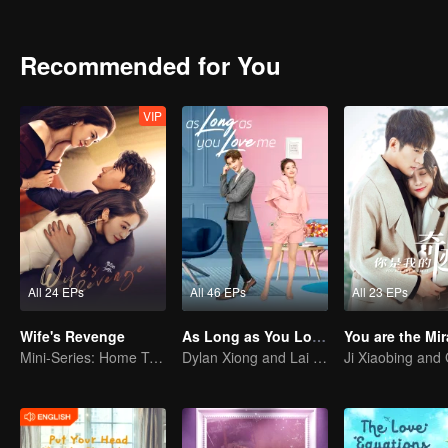
who used to be Cheng’s dream lover. Cheng Hao’s friend, Zou Beiye a
different issues in love find their soulmates and become mature me
Recommended for You
VIP
All 24 EPs
All 46 EPs
All 23 EPs
Wife's Revenge
As Long as You Love Me
You are the Mir
Mini-Series: Home Temptation
Dylan Xiong and Lai Yumeng's sweet love story