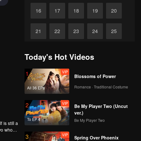
16
17
18
19
20
21
22
23
24
25
26
27
28
29
30
Today's Hot Videos
VIP
1
Blossoms of Power
Romance · Traditional Costume
All 36 EPs
VIP
2
Be My Player Two (Uncut
ver.)
To EP 4
Be My Player Two
is still a
two who
VIP
3
 a girl
Spring Over Phoenix