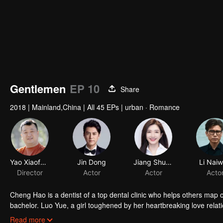
Gentlemen
EP 10
Share
2018
|
Mainland,China
|
All 45 EPs
|
urban · Romance
Yao Xiaofeng
Jin Dong
Director
Actor
Cheng Hao is a dentist of a top dental clinic who helps others map out
bachelor. Luo Yue, a girl toughened by her heartbreaking love rel
loathe each other start a romantic tug of war full of laughter. Chen
Read more