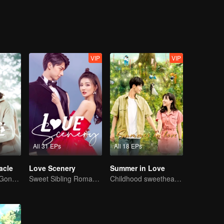
sks for Cheng’s idea to win a model’s heart. In the end, the trinity w
n.
VIP
VIP
All 31 EPs
All 18 EPs
acle
Love Scenery
Summer in Love
Ji Xiaobing and Gong Wanyi find love and justice
Sweet Sibling Romance: Xu Lu and Lin Yi
Childhood sweethearts redeeming their relationship