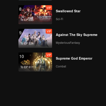
VIP
8
Swallowed Star
Sci-Fi
To EP 235
VIP
9
Against The Sky Supreme
MysteriousFantasy
To EP 534
VIP
10
Supreme God Emperor
Combat
To EP 611