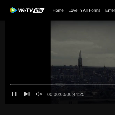
Home
Love in All Forms
Ente