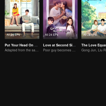
All 24 EPs
All 24 EPs
All 28 EPs
Put Your Head On My Shoulder (Eng Dub)
Love at Second Sight
The Love Equa
Adapted from the same novels as "A Love so Beautiful"
Poor guy becomes CEO and pursues first love