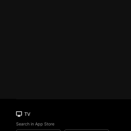
TV
Search in App Store