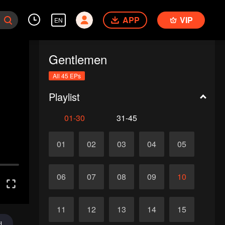
APP
VIP
EN
Gentlemen
All 45 EPs
Playlist
01-30
31-45
01
02
03
04
05
06
07
08
09
10
11
12
13
14
15