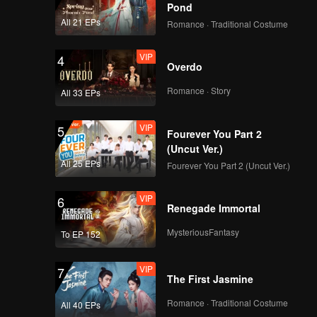
ho face
Pond
All 21 EPs
Romance · Traditional Costume
VIP
4
Overdo
Romance · Story
All 33 EPs
VIP
5
Fourever You Part 2
(Uncut Ver.)
All 25 EPs
Fourever You Part 2 (Uncut Ver.)
VIP
6
Renegade Immortal
MysteriousFantasy
To EP 152
VIP
7
The First Jasmine
Romance · Traditional Costume
All 40 EPs