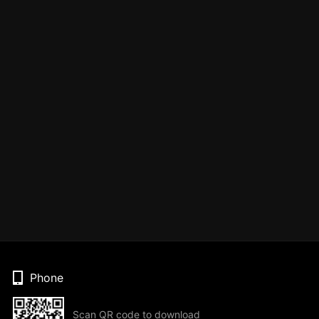
Phone
Scan QR code to download