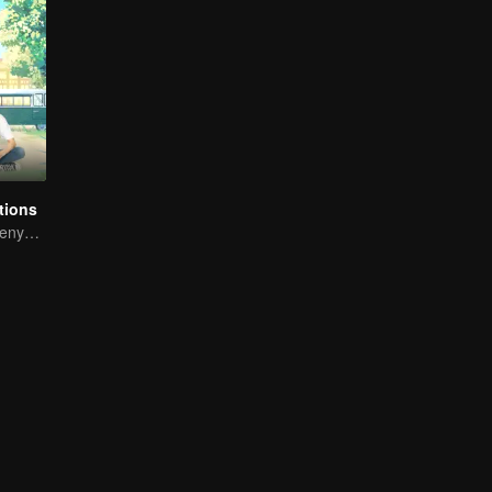
tions
Gong Jun, Liu Renyu, and Li Geyang: A Sweet Love Melody