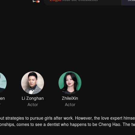
 strategies to pursue girls after work. However, the love expert himself 
ationships, comes to see a dentist who happens to be Cheng Hao. The 
g Hao’s partner, Zhang Mingyang is in love and asks Cheng’s help to woo