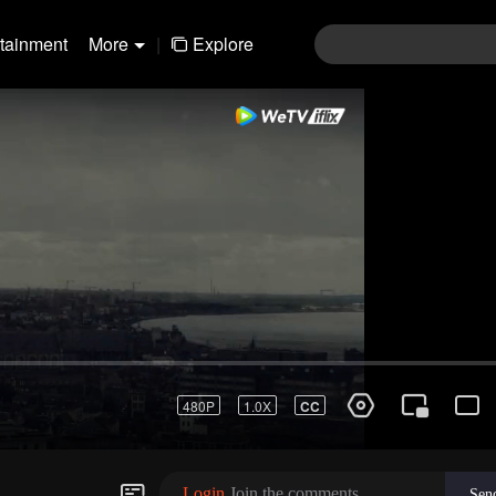
rtainment
More
|
Explore