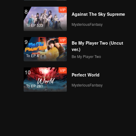
VIP
8
Against The Sky Supreme
MysteriousFantasy
To EP 533
VIP
9
Be My Player Two (Uncut
ver.)
To EP 4
Be My Player Two
VIP
10
Perfect World
MysteriousFantasy
To EP 281