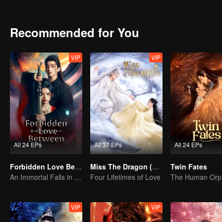
Recommended for You
VIP
VIP
All 24 EPs
All 37 EPs
All 24 EPs
Forbidden Love Between
Miss The Dragon (English Ver.)
Twin Fates
An Immortal Falls in Love With a Witch
Four Lifetimes of Love
VIP
VIP