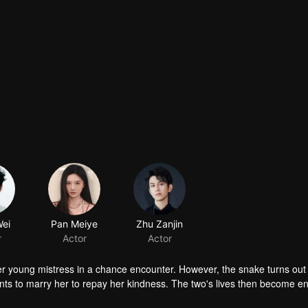
 young mistress in a chance encounter. However, the snake turns out 
 to marry her to repay her kindness. The two's lives then become e