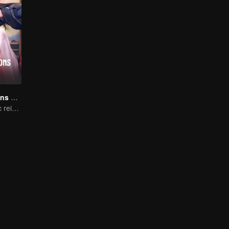
The Deliberations of Love
The fate of cyclic reincarnation fell upon Qingqing!