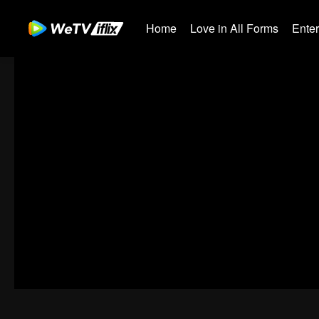
Home
Love in All Forms
Ente