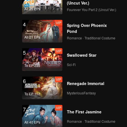
(Uncut Ver.)
All 25 EPs
Fourever You Part 2 (Uncut Ver.)
VIP
4
Spring Over Phoenix
Pond
All 21 EPs
Romance · Traditional Costume
VIP
5
Swallowed Star
Sci-Fi
To EP 235
VIP
6
Renegade Immortal
MysteriousFantasy
To EP 152
VIP
7
The First Jasmine
Romance · Traditional Costume
All 40 EPs