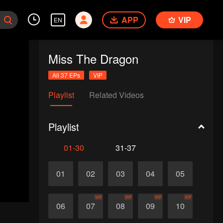
APP
VIP
EN
Miss The Dragon
All 37 EPs
VIP
Playlist
Related Videos
Playlist
01-30
31-37
01
02
03
04
05
VIP
VIP
VIP
VIP
06
07
08
09
10