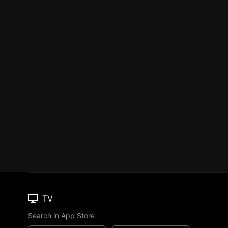
TV
Search in App Store