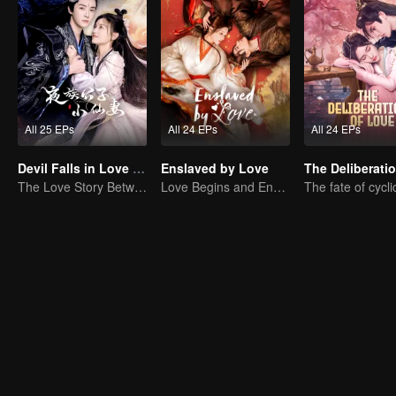
All 25 EPs
All 24 EPs
All 24 EPs
Devil Falls in Love with Fairy
Enslaved by Love
The Love Story Between a Lively Fairy and a Cold-faced Devil
Love Begins and Ends in the Palace