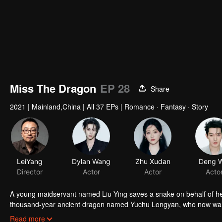
Miss The Dragon
EP 28
Share
2021
|
Mainland,China
|
All 37 EPs
|
Romance · Fantasy · Story
LeiYang
Dylan Wang
Zhu Xudan
Director
Actor
Actor
A young maidservant named Liu Ying saves a snake on behalf of her
thousand-year ancient dragon named Yuchu Longyan, who now wants
with each another as their love transcends over three lifetimes.
Read more