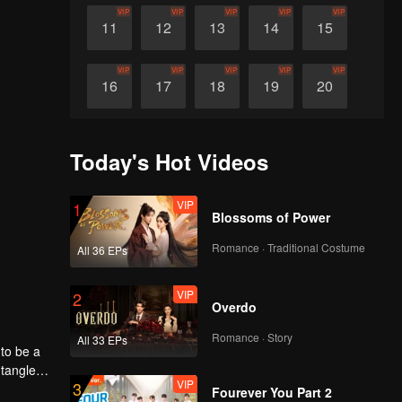
VIP
VIP
VIP
VIP
VIP
11
12
13
14
15
VIP
VIP
VIP
VIP
VIP
16
17
18
19
20
VIP
VIP
VIP
VIP
VIP
21
22
23
24
25
Today's Hot Videos
VIP
VIP
VIP
VIP
VIP
26
27
28
29
30
VIP
1
Blossoms of Power
Romance · Traditional Costume
All 36 EPs
VIP
2
Overdo
Romance · Story
All 33 EPs
to be a
ntangled
VIP
3
Fourever You Part 2