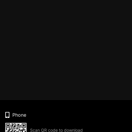
Phone
Scan QR code to download