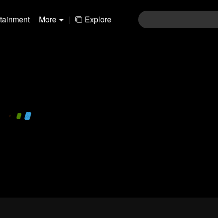
rtainment
More
|
Explore