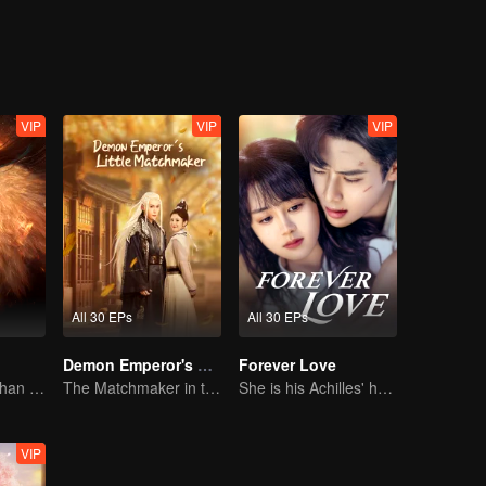
VIP
VIP
VIP
All 30 EPs
All 30 EPs
Demon Emperor's Little Matchmaker
Forever Love
The Human Orphan Girl Offers Herself to Bond with the Divine Beast
The Matchmaker in the fairyland acting as a go-between
She is his Achilles' heel and his armor
VIP