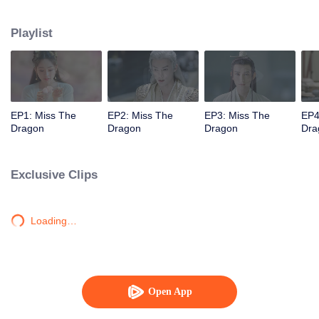
thousand-year ancient dragon named Yuchu Longyan, who now wants to
marry her to repay her kindness. The two's lives then become entangled with
Playlist
each another as their love transcends over three lifetimes.
EP1: Miss The
EP2: Miss The
EP3: Miss The
EP4
Dragon
Dragon
Dragon
Dra
Exclusive Clips
Loading…
Open App