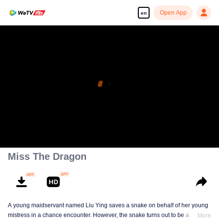
Open App
en
Miss The Dragon
A young maidservant named Liu Ying saves a snake on behalf of her young
mistress in a chance encounter. However, the snake turns out to be a
More