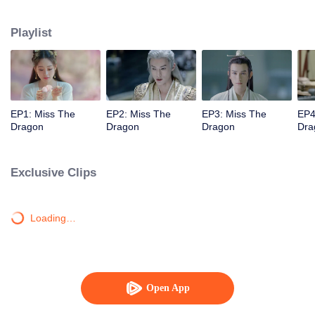
thousand-year ancient dragon named Yuchu Longyan, who now wants to
marry her to repay her kindness. The two's lives then become entangled with
Playlist
each another as their love transcends over three lifetimes.
EP1: Miss The
EP2: Miss The
EP3: Miss The
EP4
Dragon
Dragon
Dragon
Dra
Exclusive Clips
Loading…
Open App