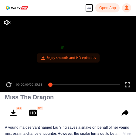
Open App
en
Enjoy smooth and HD episodes
00:00:00
/
00:35:33
Miss The Dragon
A young maidservant named Liu Ying saves a snake on behalf of her young
mistress in a chance encounter. However, the snake turns out to be a
More