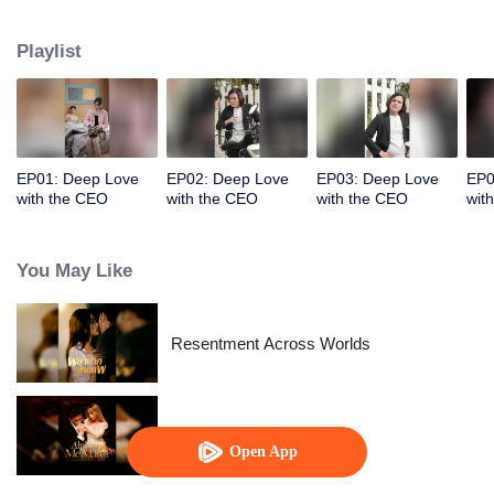
Playlist
EP01: Deep Love
EP02: Deep Love
EP03: Deep Love
EP0
with the CEO
with the CEO
with the CEO
wit
You May Like
Resentment Across Worlds
Alpha, Please Mark Me
Open App