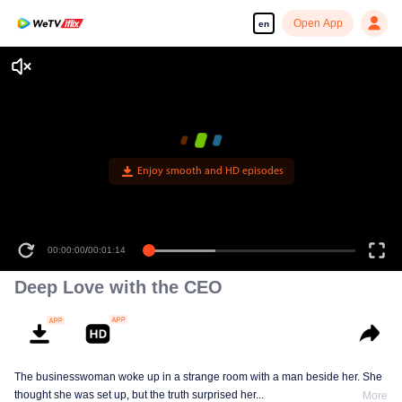
Open App
en
Enjoy smooth and HD episodes
00:00:00
/
00:01:14
Deep Love with the CEO
The businesswoman woke up in a strange room with a man beside her. She
thought she was set up, but the truth surprised her...
More