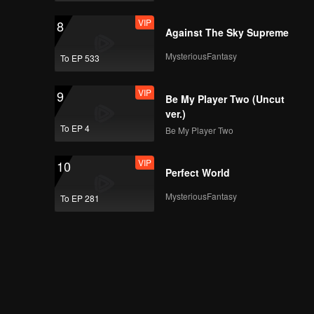
VIP
8
Against The Sky Supreme
MysteriousFantasy
To EP 533
VIP
9
Be My Player Two (Uncut
ver.)
To EP 4
Be My Player Two
VIP
10
Perfect World
MysteriousFantasy
To EP 281