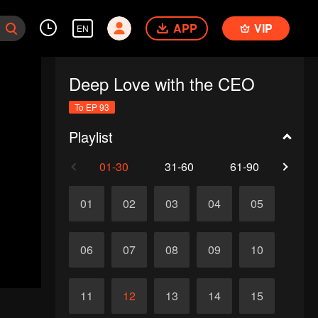
APP
VIP
EN
Deep Love with the CEO
To EP 93
Playlist
01-30
31-60
61-90
91-
01
02
03
04
05
06
07
08
09
10
11
12
13
14
15