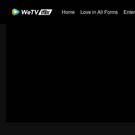
Home
Love in All Forms
Ente