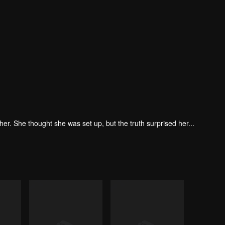
. She thought she was set up, but the truth surprised her...