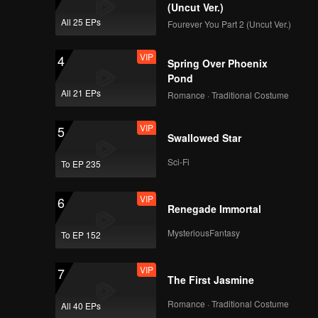
(Uncut Ver.)
All 25 EPs
Fourever You Part 2 (Uncut Ver.)
VIP
4
Spring Over Phoenix
Pond
All 21 EPs
Romance · Traditional Costume
VIP
5
Swallowed Star
Sci-Fi
To EP 235
VIP
6
Renegade Immortal
MysteriousFantasy
To EP 152
VIP
7
The First Jasmine
Romance · Traditional Costume
All 40 EPs