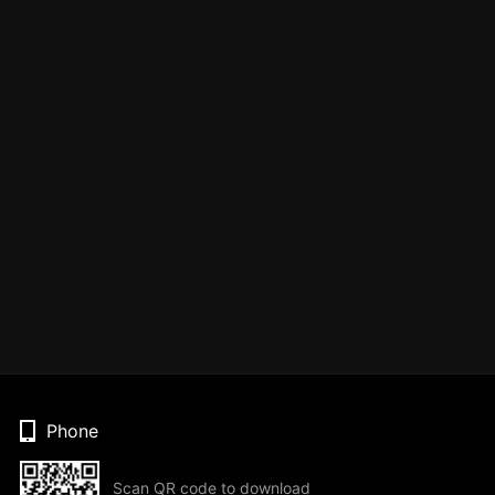
Phone
Scan QR code to download