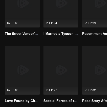
To EP 60
To EP 94
To EP 99
The Street Vendor's Secret Identity
I Married a Tycoon Right After Breaking Off the Engagement?!(Korean Ver.)
To EP 83
To EP 97
To EP 82
Love Found by Chance(Korean Ver.)
Special Forces of the Divine Realm