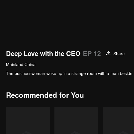
Deep Love with the CEO
EP 12
Share
Mainland,China
The businesswoman woke up in a strange room with a man beside her
Recommended for You