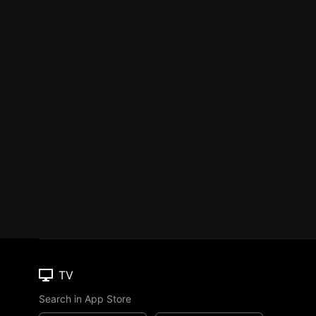
TV
Search in App Store