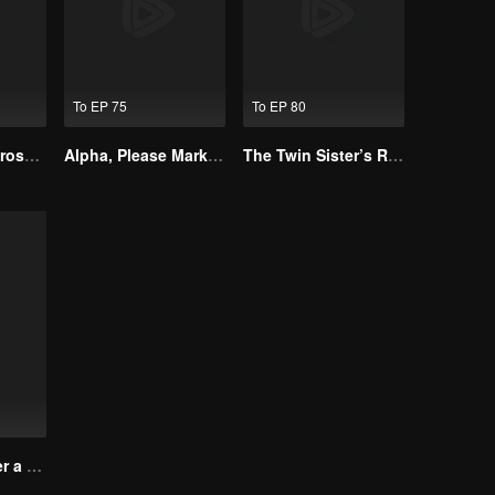
To EP 75
To EP 80
Resentment Across Worlds
Alpha, Please Mark Me
The Twin Sister’s Revenge
Rose Story After a Misdiagnosis