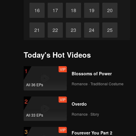
16
17
18
19
20
21
22
23
24
25
26
27
28
29
30
Today's Hot Videos
VIP
1
Blossoms of Power
Romance · Traditional Costume
All 36 EPs
VIP
2
Overdo
Romance · Story
All 33 EPs
VIP
3
Fourever You Part 2