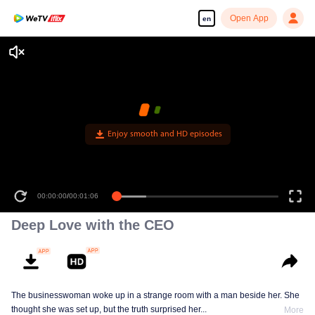
Open App
en
Enjoy smooth and HD episodes
00:00:00
/
00:01:06
Deep Love with the CEO
The businesswoman woke up in a strange room with a man beside her. She
thought she was set up, but the truth surprised her...
More