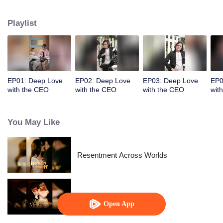
Playlist
EP01: Deep Love
EP02: Deep Love
EP03: Deep Love
EP0
with the CEO
with the CEO
with the CEO
wit
You May Like
Resentment Across Worlds
Alpha, Please Mark Me
Open App