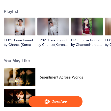
her sister. Six years later, she was released from prison. The cute little girl
immediately recognized her as her birth mother and helped CEO father
Playlist
chase after his wife in an unusual way!
EP01: Love Found
EP02: Love Found
EP03: Love Found
EP0
by Chance(Korean
by Chance(Korean
by Chance(Korean
by 
Ver.)
Ver.)
Ver.)
Ver.
You May Like
Resentment Across Worlds
Alpha, Please Mark Me
Open App