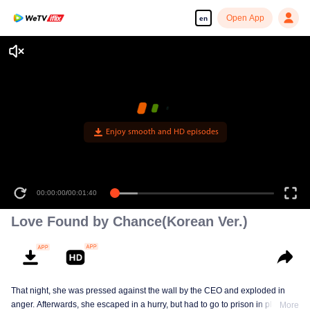
Open App
en
Enjoy smooth and HD episodes
00:00:00
/
00:01:40
Love Found by Chance(Korean Ver.)
That night, she was pressed against the wall by the CEO and exploded in
anger. Afterwards, she escaped in a hurry, but had to go to prison in place of
More