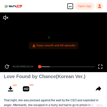
Open App
en
Enjoy smooth and HD episodes
00:00:00
/
00:02:02
Love Found by Chance(Korean Ver.)
That night, she was pressed against the wall by the CEO and exploded in
anger. Afterwards, she escaped in a hurry, but had to go to prison in place of
More