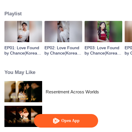
her sister. Six years later, she was released from prison. The cute little girl
immediately recognized her as her birth mother and helped CEO father
Playlist
chase after his wife in an unusual way!
EP01: Love Found
EP02: Love Found
EP03: Love Found
EP0
by Chance(Korean
by Chance(Korean
by Chance(Korean
by 
Ver.)
Ver.)
Ver.)
Ver.
You May Like
Resentment Across Worlds
Alpha, Please Mark Me
Open App