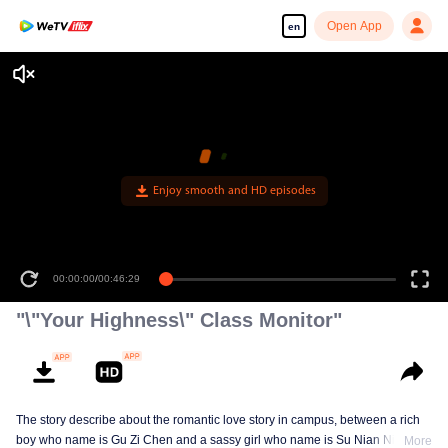
Open App
en
Enjoy smooth and HD episodes
00:00:00
/
00:46:29
"\"Your Highness\" Class Monitor"
The story describe about the romantic love story in campus, between a rich
boy who name is Gu Zi Chen and a sassy girl who name is Su Nian Nian.
More