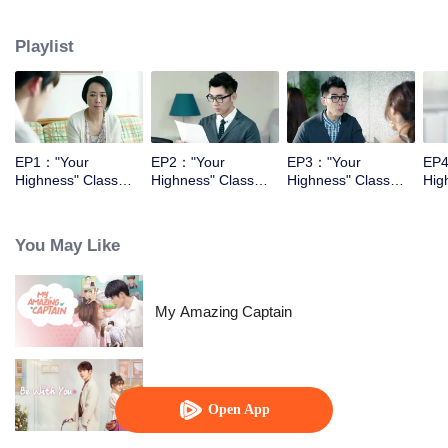
They had begining with the enemy relationship, and then became the sweet
couple.
Playlist
EP1："Your
EP2："Your
EP3："Your
EP4
Highness" Class
Highness" Class
Highness" Class
Hig
Monitor
Monitor
Monitor
Mon
You May Like
My Amazing Captain
Be With You
Open App