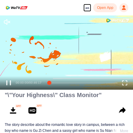
Open App
en
Enjoy smooth and HD episodes
00:00:00
/
00:46:17
"\"Your Highness\" Class Monitor"
The story describe about the romantic love story in campus, between a rich
boy who name is Gu Zi Chen and a sassy girl who name is Su Nian Nian.
More