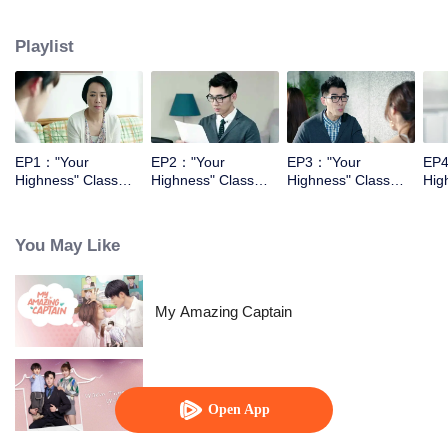
They had begining with the enemy relationship, and then became the sweet
couple.
Playlist
EP1："Your
EP2："Your
EP3："Your
EP4
Highness" Class
Highness" Class
Highness" Class
Hig
Monitor
Monitor
Monitor
Mon
You May Like
My Amazing Captain
Warm Time With You
Open App