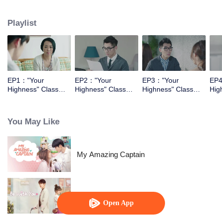
They had begining with the enemy relationship, and then became the sweet
couple.
Playlist
EP1："Your
EP2："Your
EP3："Your
EP4
Highness" Class
Highness" Class
Highness" Class
Hig
Monitor
Monitor
Monitor
Mon
You May Like
My Amazing Captain
Be With You
Open App