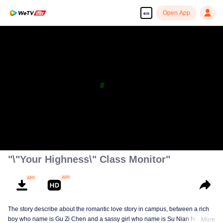
Open App
en
"\"Your Highness\" Class Monitor"
The story describe about the romantic love story in campus, between a rich
boy who name is Gu Zi Chen and a sassy girl who name is Su Nian Nian.
More