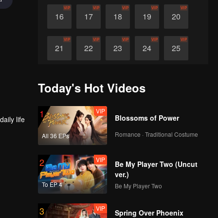
VIP
VIP
VIP
VIP
VIP
16
17
18
19
20
VIP
VIP
VIP
VIP
VIP
21
22
23
24
25
VIP
VIP
VIP
VIP
VIP
26
27
28
29
30
Today's Hot Videos
VIP
1
Blossoms of Power
Romance · Traditional Costume
All 36 EPs
VIP
2
Be My Player Two (Uncut
ver.)
To EP 4
Be My Player Two
VIP
3
Spring Over Phoenix