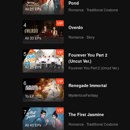
Pond
All 21 EPs
Romance · Traditional Costume
VIP
4
Overdo
Romance · Story
All 33 EPs
VIP
5
Fourever You Part 2
(Uncut Ver.)
All 25 EPs
Fourever You Part 2 (Uncut Ver.)
VIP
6
Renegade Immortal
MysteriousFantasy
To EP 152
VIP
7
The First Jasmine
Romance · Traditional Costume
All 40 EPs