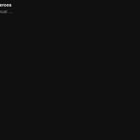
eroes
Q Meng! Xiao Shuai Dao-mei Coldrun College