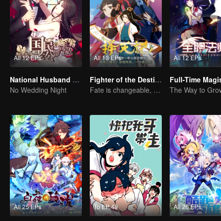
All 12 EPs
All 13 EPs
All 12 EPs
National Husband Bring Home SS1
Fighter of the Destiny SS1
No Wedding Night
Fate is changeable, change one's fate against heaven
All 25 EPs
To EP 48
All 26 EPs