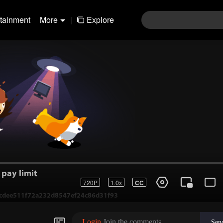
rtainment
More
|
Explore
pay limit
720P
1.0x
CC
1-cdee511f72a232d8547ef24c86d31f93
Login
Join the comments
Sen