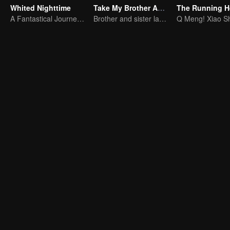
Whited Nighttime
Take My Brother Away
The Running H
A Fantastical Journey in Search of True Love
Brother and sister laugh so hard everyday.