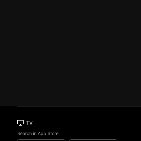
TV
Search in App Store