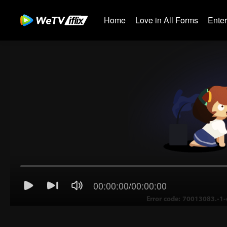
Home
Love in All Forms
Ente
00:00:00
/
00:00:00
Error code: 70013083.-