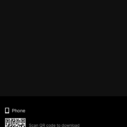
Phone
Scan QR code to download