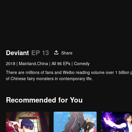
Deviant
EP 13
Share
2018
|
Mainland,China
|
All 96 EPs
|
Comedy
There are millions of fans and Weibo reading volume over 1 billion popular national animation. increase i
of Chinese fairy monsters in contemporary life.
Recommended for You