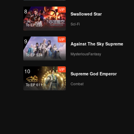
VIP
8
Swallowed Star
Sci-Fi
To EP 235
VIP
9
Against The Sky Supreme
MysteriousFantasy
To EP 534
VIP
10
Supreme God Emperor
Combat
To EP 611