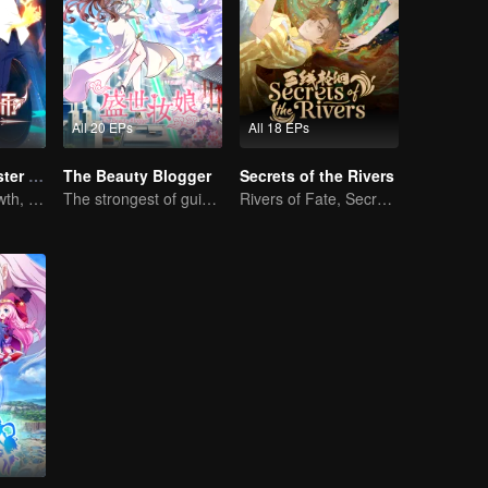
All 20 EPs
All 18 EPs
Full-Time Magister SS1
The Beauty Blogger
Secrets of the Rivers
The Way to Growth, Encouragement and Self-improvement
The strongest of guidelines for Cross-Dimensional
Rivers of Fate, Secrets of the Cycle