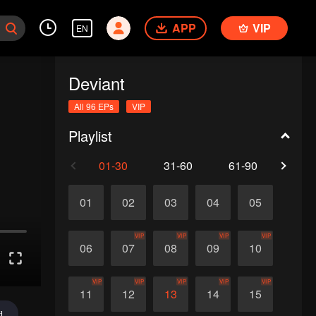
APP
VIP
EN
Deviant
All 96 EPs
VIP
Playlist
01-30
31-60
61-90
91-
01
02
03
04
05
VIP
VIP
VIP
VIP
06
07
08
09
10
VIP
VIP
VIP
VIP
VIP
11
12
13
14
15
d