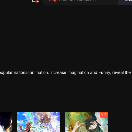
magination and Funny, reveal the daily life
VIP