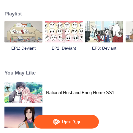
Chinese fairy monsters in contemporary life.
Playlist
EP1: Deviant
EP2: Deviant
EP3: Deviant
You May Like
National Husband Bring Home SS1
Fighter of the Destiny SS1
Open App