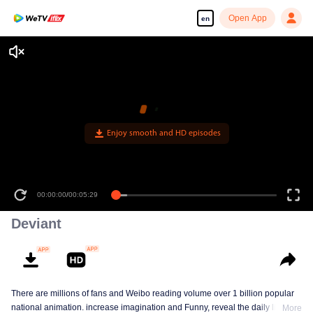
Open App
en
Enjoy smooth and HD episodes
00:00:00
/
00:05:29
Deviant
There are millions of fans and Weibo reading volume over 1 billion popular
national animation. increase imagination and Funny, reveal the daily life of
More