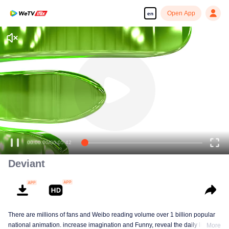
Open App
en
Enjoy smooth and HD episodes
00:00:00
/
00:05:42
Deviant
There are millions of fans and Weibo reading volume over 1 billion popular
national animation. increase imagination and Funny, reveal the daily life of
More