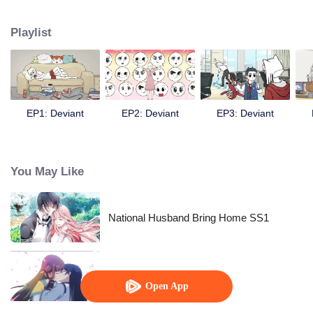
Chinese fairy monsters in contemporary life.
Playlist
EP1: Deviant
EP2: Deviant
EP3: Deviant
You May Like
National Husband Bring Home SS1
The Beauty Blogger
Open App