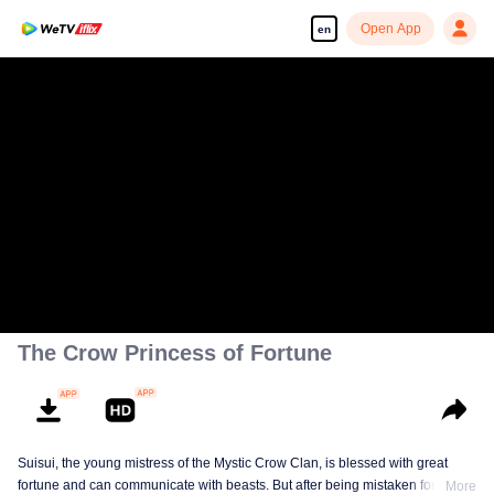
Open App
en
The Crow Princess of Fortune
Suisui, the young mistress of the Mystic Crow Clan, is blessed with great
fortune and can communicate with beasts. But after being mistaken for a jinx,
More