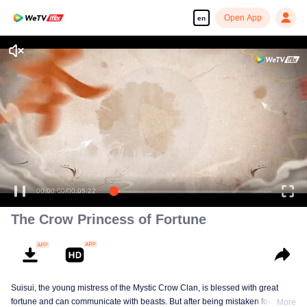
Open App
en
=The Crow Princess of Fortune=
00:00:00
/
00:05:22
The Crow Princess of Fortune
Suisui, the young mistress of the Mystic Crow Clan, is blessed with great
fortune and can communicate with beasts. But after being mistaken for a jinx,
More