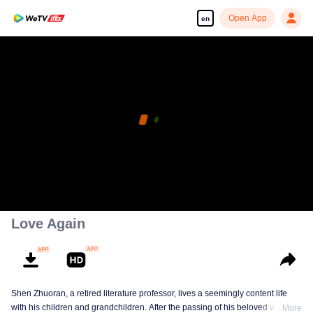
Open App
en
Love Again
Shen Zhuoran, a retired literature professor, lives a seemingly content life
with his children and grandchildren. After the passing of his beloved wife, he
More