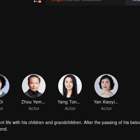
Di
Zhou Yemang
Yang Tongshu
Yan Xiaoying
or
Actor
Actor
Actor
t life with his children and grandchildren. After the passing of his belo
end.
head nurse who parts ways with him over a property dispute, a scientis