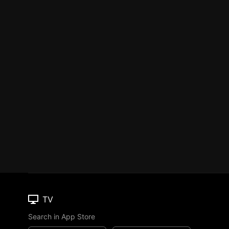
TV
Search in App Store