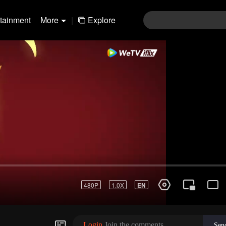
rtainment
More
|
Explore