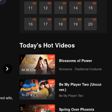
VIP
VIP
VIP
VIP
VIP
11
12
13
14
15
VIP
VIP
VIP
VIP
VIP
16
17
18
19
20
VIP
VIP
VIP
VIP
VIP
21
22
23
24
25
Today's Hot Videos
VIP
VIP
VIP
VIP
VIP
26
27
28
29
30
VIP
1
Blossoms of Power
Romance · Traditional Costume
All 36 EPs
VIP
2
Be My Player Two (Uncut
ver.)
To EP 4
Be My Player Two
ved wife,
VIP
3
t who
Spring Over Phoenix