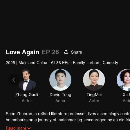
Love Again
EP 26
Share
2025
|
Mainland,China
|
All 36 EPs
|
Family · urban · Comedy
Zhang Guoli
David Tong
TingMei
Xu 
Actor
Actor
Actor
Act
Shen Zhuoran, a retired literature professor, lives a seemingly conten
he embarks on a journey of matchmaking, encouraged by an old fri
Along the way, he meets four very different women: a kind-hearted 
Read more