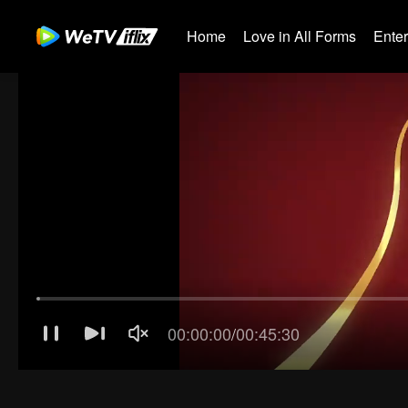
Home
Love in All Forms
Ente