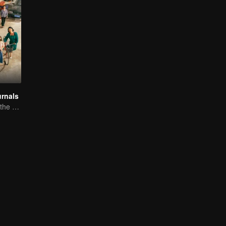
rnals
Li Yunrui relives the memories of youth.