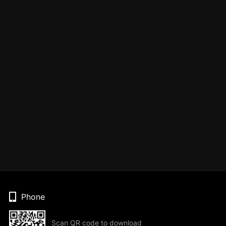
Phone
Scan QR code to download