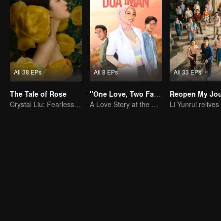
All 38 EPs
All 8 EPs
All 33 EPs
The Tale of Rose
"One Love, Two Faiths"
Reopen My Jou
Crystal Liu: Fearless for Love in Life
A Love Story at the Crossroads