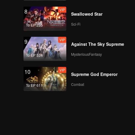
VIP
8
Swallowed Star
Sci-Fi
To EP 235
VIP
9
Against The Sky Supreme
MysteriousFantasy
To EP 534
VIP
10
Supreme God Emperor
Combat
To EP 611