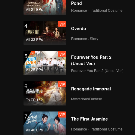
but
Pond
 the
All 21 EPs
Romance · Traditional Costume
VIP
4
Overdo
Romance · Story
All 33 EPs
VIP
5
Fourever You Part 2
(Uncut Ver.)
All 25 EPs
Fourever You Part 2 (Uncut Ver.)
VIP
6
Renegade Immortal
MysteriousFantasy
To EP 152
VIP
7
The First Jasmine
Romance · Traditional Costume
All 40 EPs