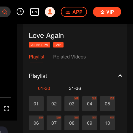
APP
VIP
EN
Love Again
All 36 EPs
VIP
Playlist
Related Videos
Playlist
01-30
31-36
VIP
VIP
VIP
01
02
03
04
05
VIP
VIP
VIP
VIP
VIP
06
07
08
09
10