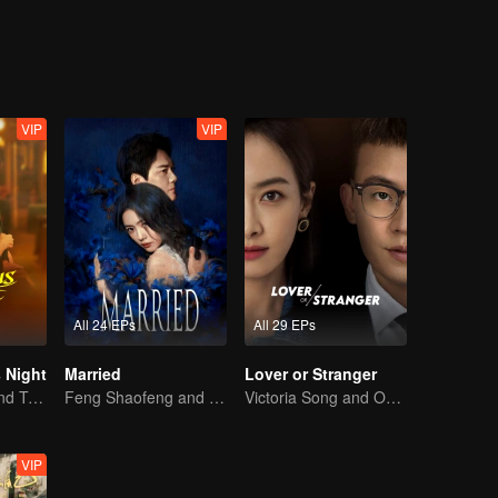
ho smothers him emotionally, and a woman who resembles his late wife 
t also personal growth. His reflections on love and life ripple through
VIP
VIP
All 24 EPs
All 29 EPs
 Night
Married
Lover or Stranger
Jiang Shuying and Tong Dawei in a battle of schemes
Feng Shaofeng and Cai Wenjing's Extreme Tug-of-war
Victoria Song and Oho Ou: Love's Redemption
VIP