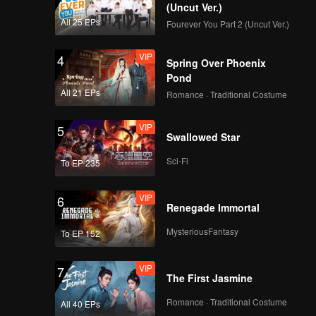
how will
(Uncut Ver.)
 only one
All 25 EPs
Fourever You Part 2 (Uncut Ver.)
VIP
4
Spring Over Phoenix
Pond
All 21 EPs
Romance · Traditional Costume
VIP
5
Swallowed Star
Sci-Fi
To EP 235
VIP
6
Renegade Immortal
MysteriousFantasy
To EP 152
VIP
7
The First Jasmine
Romance · Traditional Costume
All 40 EPs