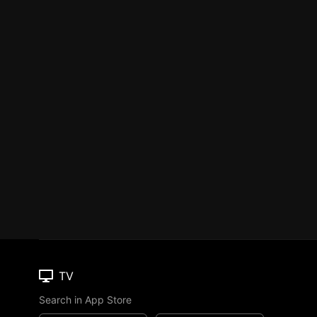
TV
Search in App Store