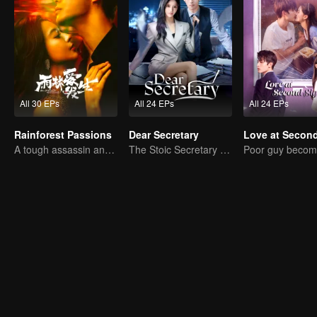
All 30 EPs
All 24 EPs
All 24 EPs
Rainforest Passions
Dear Secretary
A tough assassin and a runaway heiress find redemption together!
The Stoic Secretary and His Beauty Boss