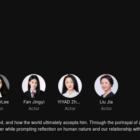
rLee
Fan Jingyi
YIYAD Zhang
Liu Jia
or
Actor
Actor
Actor
ed, and how the world ultimately accepts him. Through the portrayal of
er while prompting reflection on human nature and our relationship wit
n-marrier". Is he the adored male idol surrounded by admirers, or the str