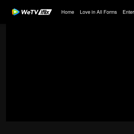
Home
Love in All Forms
Ente