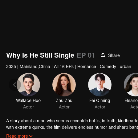
Why Is He Still Single
EP 01
Share
2025
|
Mainland,China
|
All 16 EPs
|
Romance · Comedy · urban
Wallace Huo
Zhu Zhu
Fei Qiming
Eleano
Actor
Actor
Actor
Act
A story about a man who seems eccentric but is, in truth, kindheart
with extreme quirks, the film delivers endless humor and sharp bant
world.
He's a man who loves life but, in his forties, declares himself a "no
Read more