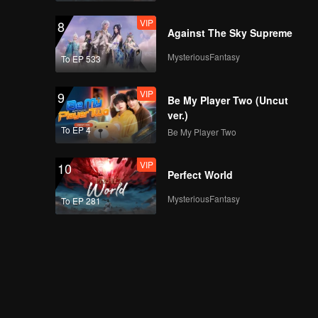
VIP
8
Against The Sky Supreme
MysteriousFantasy
To EP 533
VIP
9
Be My Player Two (Uncut
ver.)
To EP 4
Be My Player Two
VIP
10
Perfect World
MysteriousFantasy
To EP 281