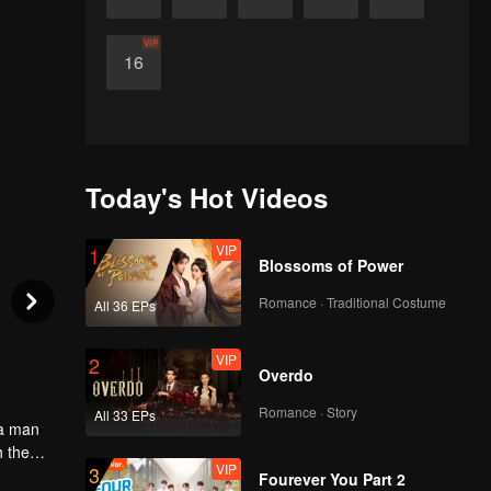
VIP
16
Today's Hot Videos
VIP
1
Blossoms of Power
Romance · Traditional Costume
All 36 EPs
VIP
2
Overdo
Romance · Story
All 33 EPs
 a man
h the
VIP
3
aight
Fourever You Part 2