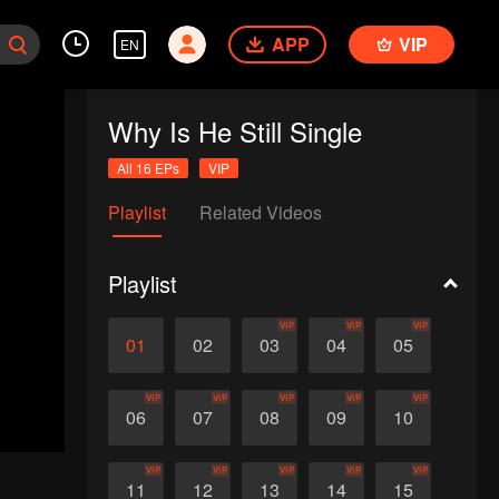
APP
VIP
EN
Why Is He Still Single
All 16 EPs
VIP
Playlist
Related Videos
Playlist
VIP
VIP
VIP
01
02
03
04
05
VIP
VIP
VIP
VIP
VIP
06
07
08
09
10
VIP
VIP
VIP
VIP
VIP
11
12
13
14
15