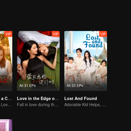
an't? When this quirky bachelor finally meets the woman of his dreams, 
 taste is the best". Likewise, there's no man who truly refuses marriage,
VIP
VIP
VIP
All 31 EPs
All 23 EPs
Taking Love as a Contract
Love in the Edge of Divorce
Lost And Found
Cinderella Finds Love with the President
Fall in love during the divorce
Adorable Kid Helps, Dad Steps Up