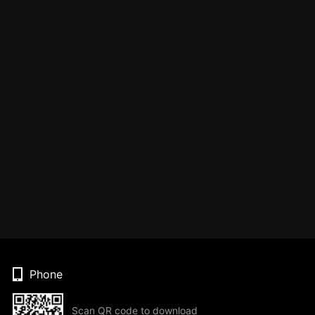
Phone
Scan QR code to download