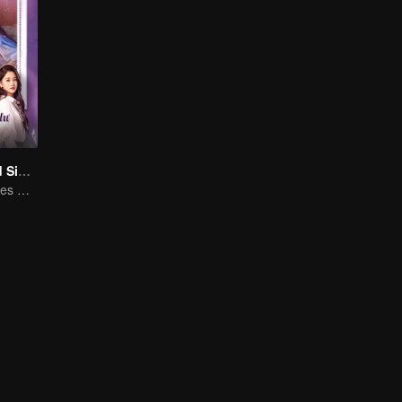
Love at Second Sight
Poor guy becomes CEO and pursues first love