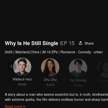
Why Is He Still Single
EP 15
Share
2025
|
Mainland,China
|
All 16 EPs
|
Romance · Comedy · urban
Wallace Huo
Zhu Zhu
Fei Qiming
Eleano
Actor
Actor
Actor
Act
A story about a man who seems eccentric but is, in truth, kindheart
with extreme quirks, the film delivers endless humor and sharp bant
world.
He's a man who loves life but, in his forties, declares himself a "no
Read more