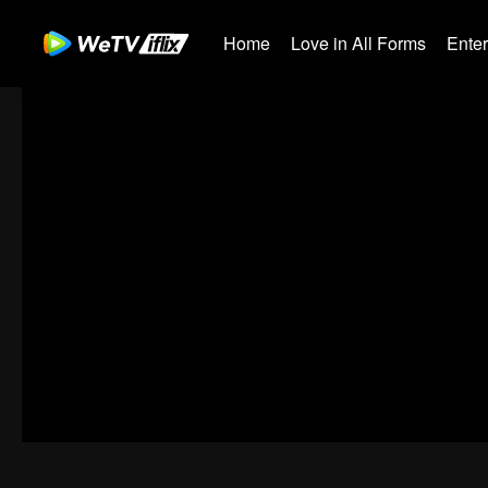
Home
Love in All Forms
Ente