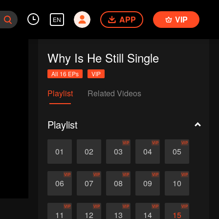
APP
VIP
EN
Why Is He Still Single
All 16 EPs
VIP
Playlist
Related Videos
Playlist
VIP
VIP
VIP
01
02
03
04
05
VIP
VIP
VIP
VIP
VIP
06
07
08
09
10
VIP
VIP
VIP
VIP
VIP
11
12
13
14
15