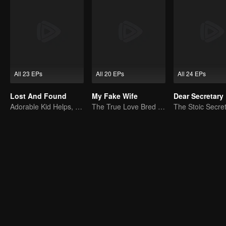
All 23 EPs
All 20 EPs
All 24 EPs
Lost And Found
My Fake Wife
Dear Secretary
Adorable Kid Helps, Dad Steps Up
The True Love Bred in the Substitute Marriage