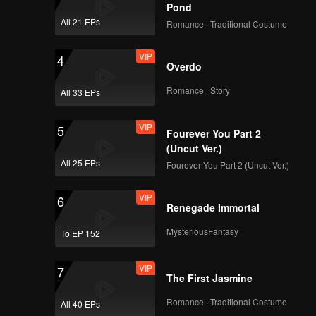
how will
Pond
 only one
All 21 EPs
Romance · Traditional Costume
VIP
4
Overdo
Romance · Story
All 33 EPs
VIP
5
Fourever You Part 2
(Uncut Ver.)
All 25 EPs
Fourever You Part 2 (Uncut Ver.)
VIP
6
Renegade Immortal
MysteriousFantasy
To EP 152
VIP
7
The First Jasmine
Romance · Traditional Costume
All 40 EPs