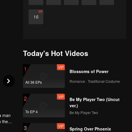
VIP
16
Today's Hot Videos
VIP
1
Blossoms of Power
Romance · Traditional Costume
All 36 EPs
VIP
2
Be My Player Two (Uncut
ver.)
To EP 4
Be My Player Two
 a man
h the
VIP
3
aight
Spring Over Phoenix