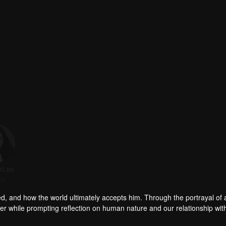
rLee
Fan Jingyi
YIYAD Zhang
Liu Jia
or
Actor
Actor
Actor
ed, and how the world ultimately accepts him. Through the portrayal of
er while prompting reflection on human nature and our relationship wit
n-marrier". Is he the adored male idol surrounded by admirers, or the str