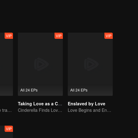
an't? When this quirky bachelor finally meets the woman of his dreams, 
 taste is the best". Likewise, there's no man who truly refuses marriage,
VIP
VIP
VIP
All 24 EPs
All 24 EPs
Taking Love as a Contract
Enslaved by Love
Lure you into the trap with love as bait
Cinderella Finds Love with the President
Love Begins and Ends in the Palace
VIP