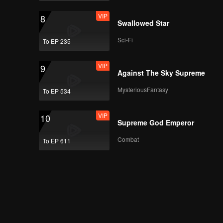
VIP
8
Swallowed Star
Sci-Fi
To EP 235
VIP
9
Against The Sky Supreme
MysteriousFantasy
To EP 534
VIP
10
Supreme God Emperor
Combat
To EP 611