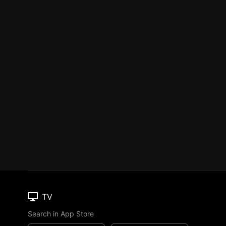
TV
Search in App Store