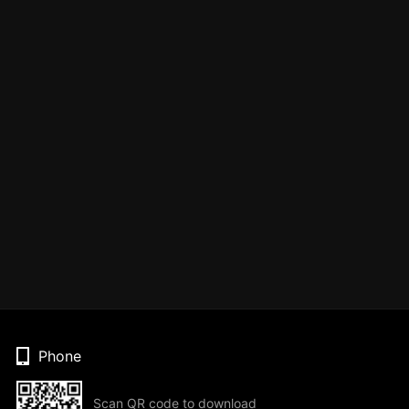
Phone
Scan QR code to download