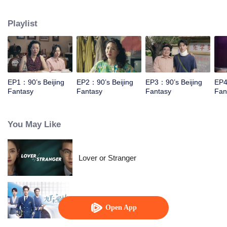
doesn't do well in her middle school entrance exam and thus has to attend a
third-class school, which she considers as her death penalty. Luckily, her
Playlist
childhood friend Wang Bo (Jiao Rui) ends up at the same school and
becomes her sole comfort. But Li Li has to discover that hooligan Zhao Lei
(Zhu Jia Qi), with whom she had an unhappy encounter before, is also in her
class. Zhao Lei is set to take revenge against Li Li, but Li Li doesn't concede
and strikes back.
EP1：90’s Beijing
EP2：90’s Beijing
EP3：90’s Beijing
EP4
Fantasy
Fantasy
Fantasy
Fan
You May Like
Lover or Stranger
Nine Kilometers of Love
Open App