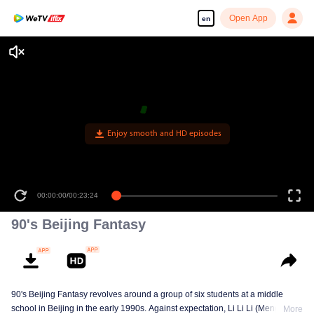
Open App
en
Enjoy smooth and HD episodes
00:00:00
/
00:23:24
90's Beijing Fantasy
90's Beijing Fantasy revolves around a group of six students at a middle
school in Beijing in the early 1990s. Against expectation, Li Li Li (Meng Qin)
More