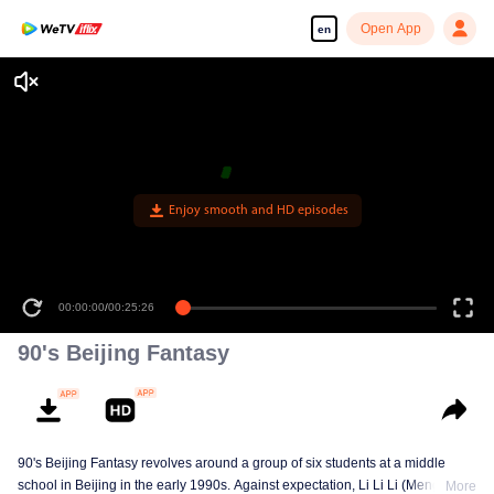
Open App
en
Enjoy smooth and HD episodes
00:00:00
/
00:25:26
90's Beijing Fantasy
90's Beijing Fantasy revolves around a group of six students at a middle
school in Beijing in the early 1990s. Against expectation, Li Li Li (Meng Qin)
More