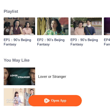
doesn't do well in her middle school entrance exam and thus has to attend a
third-class school, which she considers as her death penalty. Luckily, her
Playlist
childhood friend Wang Bo (Jiao Rui) ends up at the same school and
becomes her sole comfort. But Li Li has to discover that hooligan Zhao Lei
(Zhu Jia Qi), with whom she had an unhappy encounter before, is also in her
class. Zhao Lei is set to take revenge against Li Li, but Li Li doesn't concede
and strikes back.
EP1：90’s Beijing
EP2：90’s Beijing
EP3：90’s Beijing
EP4
Fantasy
Fantasy
Fantasy
Fan
You May Like
Lover or Stranger
Please Don't Spoil Me S4
Open App