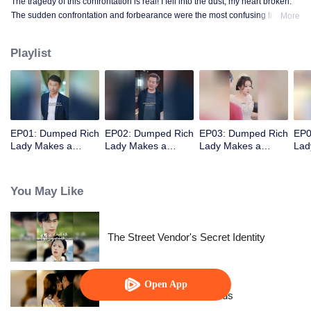
The tragedy of this confrontation is real! I fell into the dust, my heart broken.
The sudden confrontation and forbearance were the most confusing time
More
when I stepped into that land!
Playlist
EP01: Dumped Rich
EP02: Dumped Rich
EP03: Dumped Rich
EP0
Lady Makes a
Lady Makes a
Lady Makes a
Lad
Stunning Comeback
Stunning Comeback
Stunning Comeback
Stu
You May Like
The Street Vendor's Secret Identity
Open App
Resentment Across Worlds