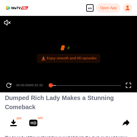
Open App
en
Enjoy smooth and HD episodes
00:00:00
/
00:02:33
Dumped Rich Lady Makes a Stunning
Comeback