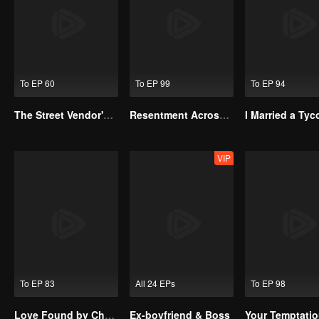
To EP 60
To EP 99
To EP 94
The Street Vendor's Secret Identity
Resentment Across Worlds
VIP
To EP 83
All 24 EPs
To EP 98
Love Found by Chance(Korean Ver.)
Ex-boyfriend & Boss