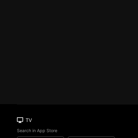
TV
Search in App Store