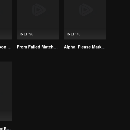
To EP 96
To EP 75
I Married a Tycoon Right After Breaking Off the Engagement?!(Korean Ver.)
From Failed Matchmaking to Flash Marriage: My Trillionaire Magnate
Alpha, Please Mark Me
Your Temptation(Korean Ver.)