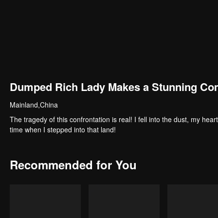
Dumped Rich Lady Makes a Stunning C
Mainland,China
The tragedy of this confrontation is real! I fell into the dust, my 
time when I stepped into that land!
Recommended for You