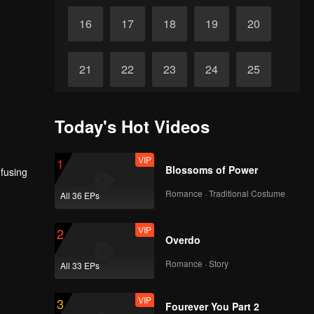
16
17
18
19
20
21
22
23
24
25
26
27
28
29
30
Today's Hot Videos
VIP
1
Blossoms of Power
nfusing
Romance · Traditional Costume
All 36 EPs
VIP
2
Overdo
Romance · Story
All 33 EPs
VIP
3
Fourever You Part 2