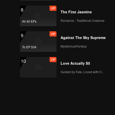
VIP
8
The First Jasmine
Romance · Traditional Costume
All 40 EPs
VIP
9
Against The Sky Supreme
MysteriousFantasy
To EP 534
VIP
10
Love Actually S5
Guided by Fate, Loved with Heart