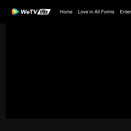
Home
Love in All Forms
Ente