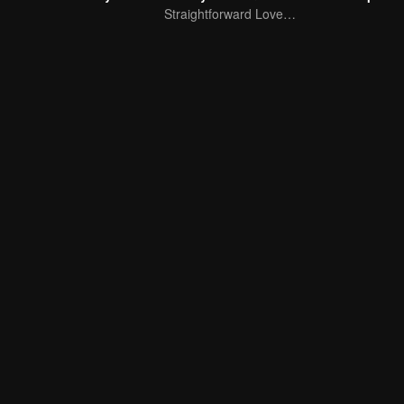
Straightforward Love: First Love, Don't Run Away