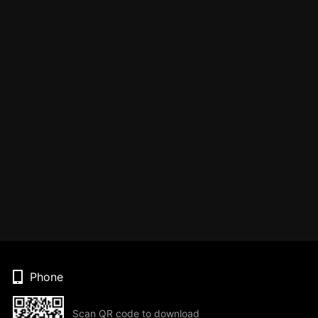
Phone
Scan QR code to download