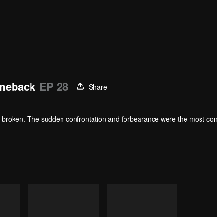
omeback
EP 28
Share
heart broken. The sudden confrontation and forbearance were the most co