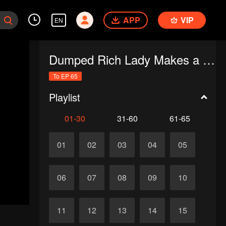
APP
VIP
EN
Dumped Rich Lady Makes a Stunning Comeback
To EP 65
Playlist
01-30
31-60
61-65
01
02
03
04
05
06
07
08
09
10
11
12
13
14
15