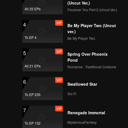
(Uncut Ver.)
All 25 EPs
Fourever You Part 2 (Uncut Ver.)
VIP
4
Be My Player Two (Uncut
ver.)
To EP 4
Be My Player Two
VIP
5
Spring Over Phoenix
Pond
All 21 EPs
Romance · Traditional Costume
VIP
6
Swallowed Star
Sci-Fi
To EP 235
VIP
7
Renegade Immortal
MysteriousFantasy
To EP 152