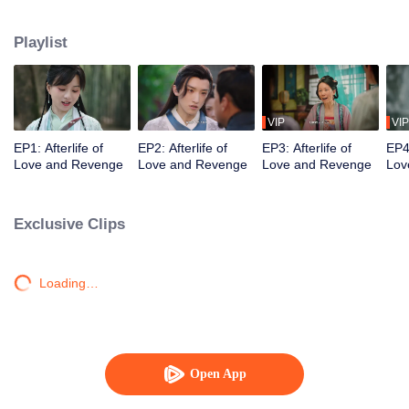
Qingmu treated her well, but she still died in hatred after being instigated to
leave her husband. She gets to have a new life and she wants to treasure
Playlist
the one she loves, and let those who bullied and abandoned her before pay
the price!
VIP
VIP
EP1: Afterlife of
EP2: Afterlife of
EP3: Afterlife of
EP4:
Love and Revenge
Love and Revenge
Love and Revenge
Lov
Exclusive Clips
Loading…
Open App