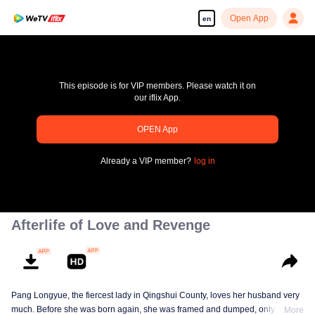
Open App
en
This episode is for VIP members. Please watch it on
our iflix App.
OPEN App
pay limit
Already a VIP member?
log in
Error code: 70013083.-1-a8448421a7ef9d8c574dfe5968887bb6
00:00:00
/
00:00:00
Afterlife of Love and Revenge
Pang Longyue, the fiercest lady in Qingshui County, loves her husband very
much. Before she was born again, she was framed and dumped, only Li
More