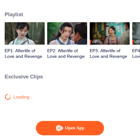
Qingmu treated her well, but she still died in hatred after being instigated to
leave her husband. She gets to have a new life and she wants to treasure
Playlist
the one she loves, and let those who bullied and abandoned her before pay
the price!
VIP
VIP
EP1: Afterlife of
EP2: Afterlife of
EP3: Afterlife of
EP4:
Love and Revenge
Love and Revenge
Love and Revenge
Lov
Exclusive Clips
Loading…
Open App