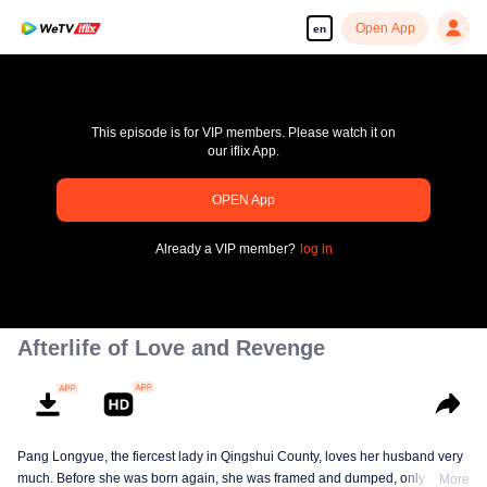
Open App
en
This episode is for VIP members. Please watch it on
our iflix App.
OPEN App
pay limit
Already a VIP member?
log in
Error code: 70013083.-1-f069b27f2c4b8859d366306553be552e
00:00:00
/
00:00:00
Afterlife of Love and Revenge
Pang Longyue, the fiercest lady in Qingshui County, loves her husband very
much. Before she was born again, she was framed and dumped, only Li
More