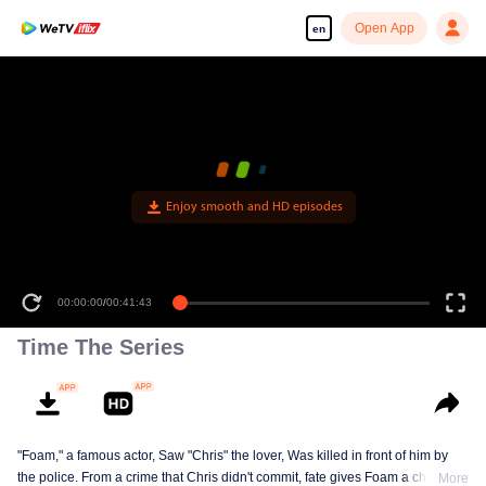
Open App
en
Enjoy smooth and HD episodes
00:00:00
/
00:41:43
Time The Series
"Foam," a famous actor, Saw "Chris" the lover, Was killed in front of him by
the police. From a crime that Chris didn't commit, fate gives Foam a chance
More