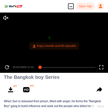
Open App
en
Enjoy smooth and HD episodes
00:00:00
/
00:12:33
The Bangkok boy Series
When Sun is released from prison, filled with anger, he forms the "Bangkok
Boy" gang to build influence and seek out the people who killed his father
More