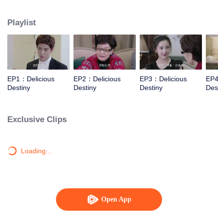
Xiaotong, Zhang Yujian, Chen Xinyu, Fang Yilun and Sheng Langxi.
Playlist
EP1：Delicious
EP2：Delicious
EP3：Delicious
EP4
Destiny
Destiny
Destiny
Des
Exclusive Clips
Loading…
Open App