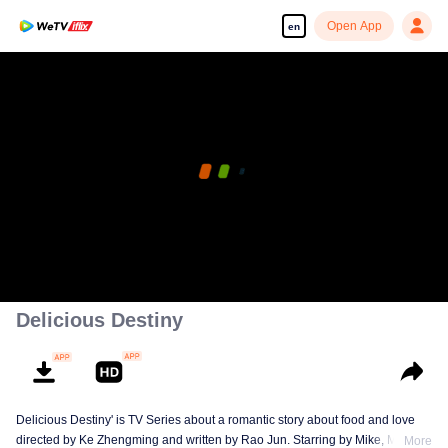
Open App
en
Delicious Destiny
Delicious Destiny' is TV Series about a romantic story about food and love
directed by Ke Zhengming and written by Rao Jun. Starring by Mike, Mao
More