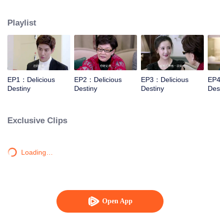
Xiaotong, Zhang Yujian, Chen Xinyu, Fang Yilun and Sheng Langxi.
Playlist
EP1：Delicious
EP2：Delicious
EP3：Delicious
EP4
Destiny
Destiny
Destiny
Des
Exclusive Clips
Loading…
Open App