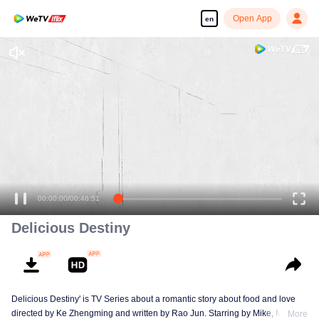
Open App
en
00:00:00
/
00:46:51
Delicious Destiny
Delicious Destiny' is TV Series about a romantic story about food and love
directed by Ke Zhengming and written by Rao Jun. Starring by Mike, Mao
More