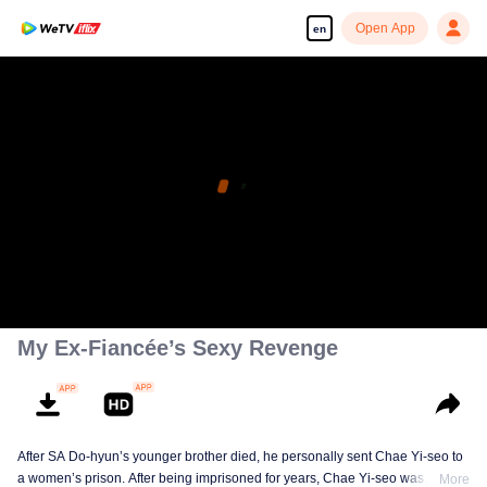
Open App
en
My Ex-Fiancée’s Sexy Revenge
After SA Do-hyun’s younger brother died, he personally sent Chae Yi-seo to
a women’s prison. After being imprisoned for years, Chae Yi-seo was
More