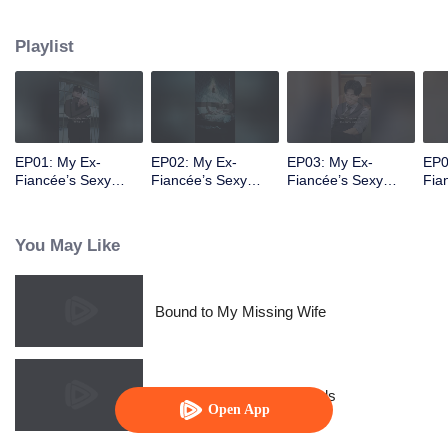
tortured by SA Do-hyun, who told her to "take good care of her." Before going
to prison, Chae Yi-seo said, "I didn’t kill him." SA Do-hyun was unmoved.
Playlist
After being released from prison, Chae Yi-seo said: "Are you satisfied that I
killed your brother?"
EP01: My Ex-
EP02: My Ex-
EP03: My Ex-
EP0
Fiancée’s Sexy
Fiancée’s Sexy
Fiancée’s Sexy
Fia
Revenge
Revenge
Revenge
Rev
You May Like
Bound to My Missing Wife
Resentment Across Worlds
Open App