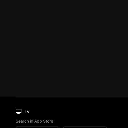
TV
Search in App Store