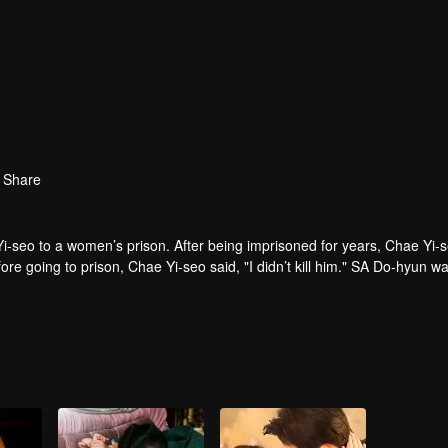
Share
i-seo to a women’s prison. After being imprisoned for years, Chae Yi-
ore going to prison, Chae Yi-seo said, "I didn’t kill him." SA Do-hyun w
u satisfied that I killed your brother?"