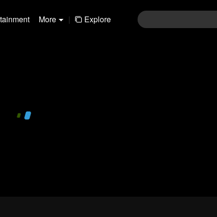
rtainment
More
|
Explore