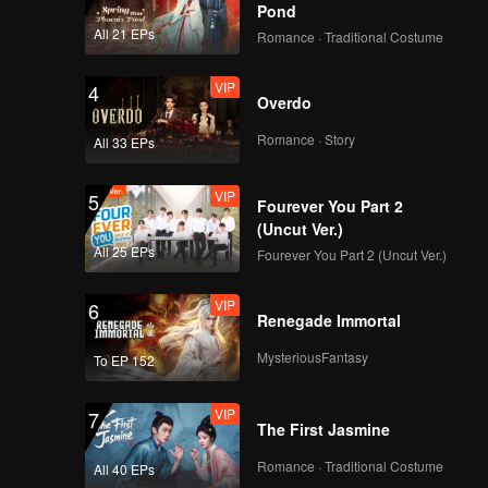
Pond
All 21 EPs
Romance · Traditional Costume
VIP
4
Overdo
Romance · Story
All 33 EPs
VIP
5
Fourever You Part 2
(Uncut Ver.)
All 25 EPs
Fourever You Part 2 (Uncut Ver.)
VIP
6
Renegade Immortal
MysteriousFantasy
To EP 152
VIP
7
The First Jasmine
Romance · Traditional Costume
All 40 EPs