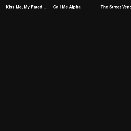
Kiss Me, My Fated Alpha
Call Me Alpha