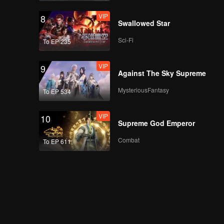
VIP
8
Swallowed Star
Sci-Fi
To EP 235
VIP
9
Against The Sky Supreme
MysteriousFantasy
To EP 534
VIP
10
Supreme God Emperor
Combat
To EP 611