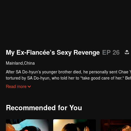
My Ex-Fiancée’s Sexy Revenge
EP 26
Mainland,China
After SA Do-hyun’s younger brother died, he personally sent Chae Y
tortured by SA Do-hyun, who told her to "take good care of her." Bef
unmoved. After being released from prison, Chae Yi-seo said: "Are yo
Read more
Recommended for You