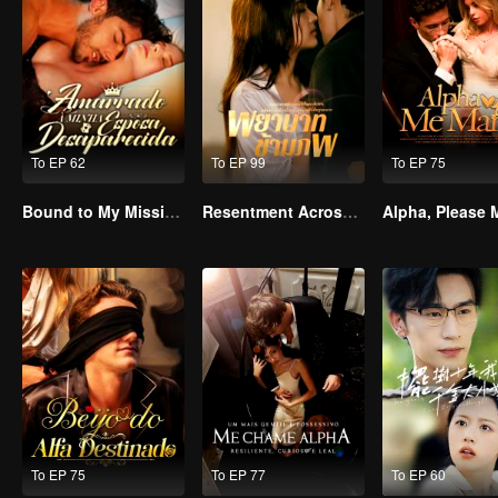
To EP 62
To EP 99
To EP 75
Bound to My Missing Wife
Resentment Across Worlds
To EP 75
To EP 77
To EP 60