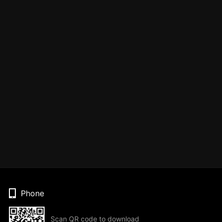
Phone
Scan QR code to download