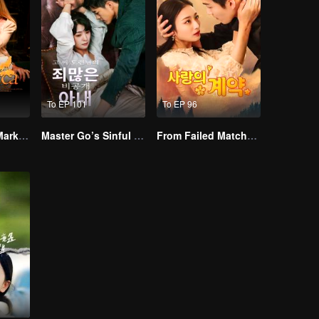
To EP 101
To EP 96
Alpha, Please Mark Me
Master Go’s Sinful Secret Wife(Korean Ver.)
From Failed Matchmaking to Flash Marriage: My Trillionaire Magnate