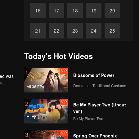
16
17
18
19
20
21
22
23
24
25
26
27
28
29
30
Today's Hot Videos
VIP
1
Blossoms of Power
seo was
as
Romance · Traditional Costume
All 36 EPs
VIP
2
Be My Player Two (Uncut
ver.)
To EP 4
Be My Player Two
VIP
3
Spring Over Phoenix