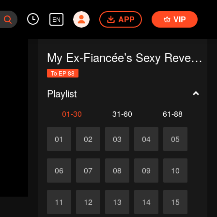
APP
VIP
EN
My Ex-Fiancée’s Sexy Revenge
To EP 88
Playlist
01-30
31-60
61-88
01
02
03
04
05
06
07
08
09
10
11
12
13
14
15