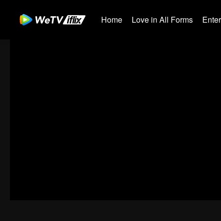
Home
Love in All Forms
Ente