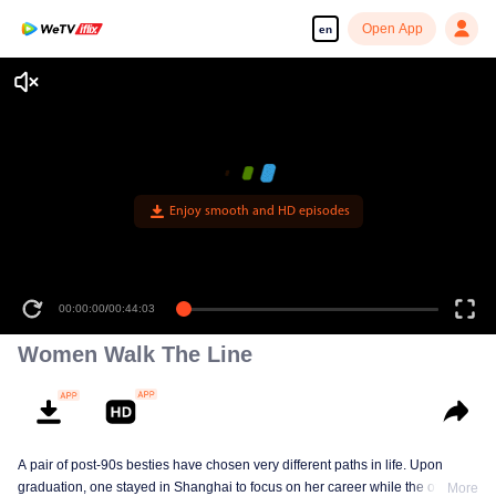
Open App
en
Enjoy smooth and HD episodes
00:00:00
/
00:44:03
Women Walk The Line
A pair of post-90s besties have chosen very different paths in life. Upon
graduation, one stayed in Shanghai to focus on her career while the other
More