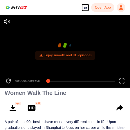
Open App
en
Enjoy smooth and HD episodes
00:00:00
/
00:46:38
Women Walk The Line
A pair of post-90s besties have chosen very different paths in life. Upon
graduation, one stayed in Shanghai to focus on her career while the other
More