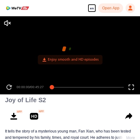
Open App
en
Enjoy smooth and HD episodes
00:00:00
/
00:45:27
Joy of Life S2
It tells the story of a mysterious young man, Fan Xian, who has been tested
and tempered by his family, times, and royal court. He adheres to justice and
More