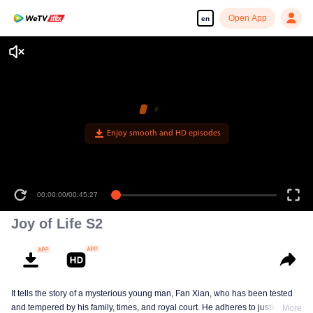
Open App
en
Enjoy smooth and HD episodes
00:00:00
/
00:45:27
Joy of Life S2
It tells the story of a mysterious young man, Fan Xian, who has been tested
and tempered by his family, times, and royal court. He adheres to justice and
More