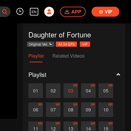
APP
VIP
EN
Daughter of Fortune
Original Ver.
All 24 EPs
VIP
Playlist
Related Videos
Playlist
VIP
VIP
VIP
01
02
03
04
05
VIP
VIP
VIP
VIP
VIP
06
07
08
09
10
VIP
VIP
VIP
VIP
VIP
11
12
13
14
15