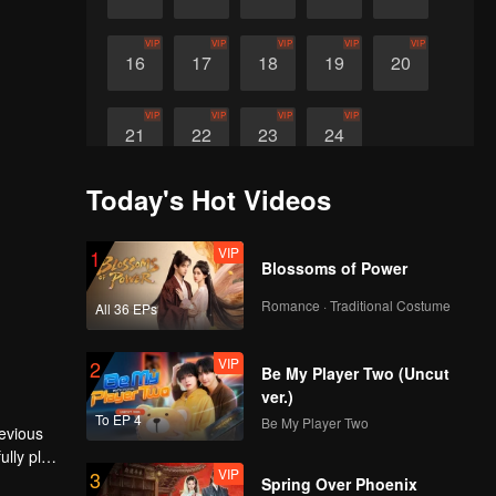
VIP
VIP
VIP
VIP
VIP
16
17
18
19
20
VIP
VIP
VIP
VIP
21
22
23
24
Today's Hot Videos
VIP
1
Blossoms of Power
Romance · Traditional Costume
All 36 EPs
VIP
2
Be My Player Two (Uncut
ver.)
To EP 4
Be My Player Two
revious
lly plots
VIP
3
mes and
Spring Over Phoenix