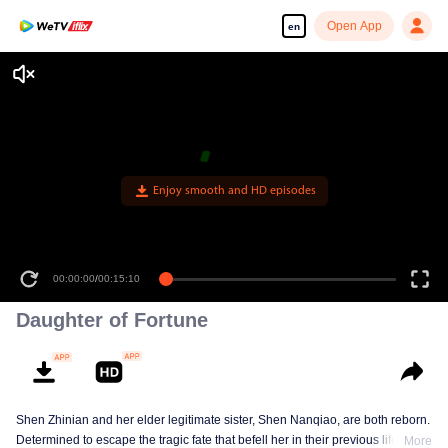
Open App
en
Enjoy smooth and HD episodes
00:00:00
/
00:15:10
Daughter of Fortune
Shen Zhinian and her elder legitimate sister, Shen Nanqiao, are both reborn.
Determined to escape the tragic fate that befell her in their previous life,
More