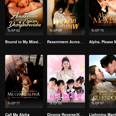
To EP 62
To EP 99
To EP 75
Bound to My Missing Wife
Resentment Across Worlds
To EP 77
To EP 65
To EP 97
Call Me Alpha
Divorce Reverse(Korean Ver.)