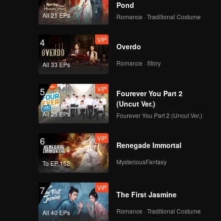
Pond
All 21 EPs
Romance · Traditional Costume
VIP
4
Overdo
Romance · Story
All 33 EPs
VIP
5
Fourever You Part 2
(Uncut Ver.)
All 25 EPs
Fourever You Part 2 (Uncut Ver.)
VIP
6
Renegade Immortal
MysteriousFantasy
To EP 152
VIP
7
The First Jasmine
Romance · Traditional Costume
All 40 EPs