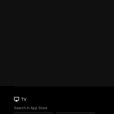
TV
Search in App Store