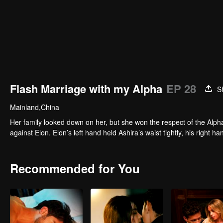
Flash Marriage with my Alpha
EP 28
S
Mainland,China
Her family looked down on her, but she won the respect of the Alpha
against Elon. Elon’s left hand held Ashira’s waist tightly, his right h
Recommended for You