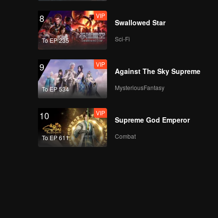
VIP
8
Swallowed Star
Sci-Fi
To EP 235
VIP
9
Against The Sky Supreme
MysteriousFantasy
To EP 534
VIP
10
Supreme God Emperor
Combat
To EP 611