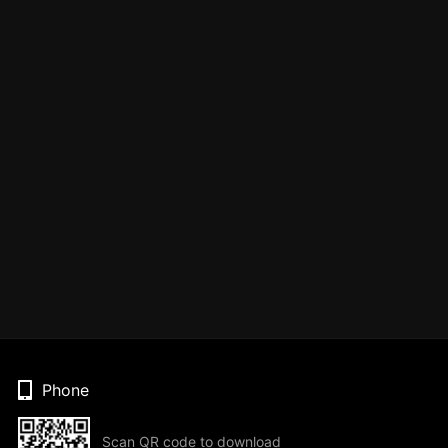
Phone
Scan QR code to download