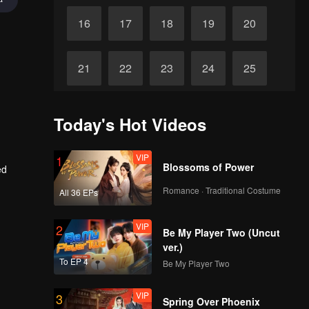
16
17
18
19
20
21
22
23
24
25
26
27
28
29
30
Today's Hot Videos
VIP
1
Blossoms of Power
ed
Romance · Traditional Costume
All 36 EPs
VIP
2
Be My Player Two (Uncut
ver.)
To EP 4
Be My Player Two
VIP
3
Spring Over Phoenix