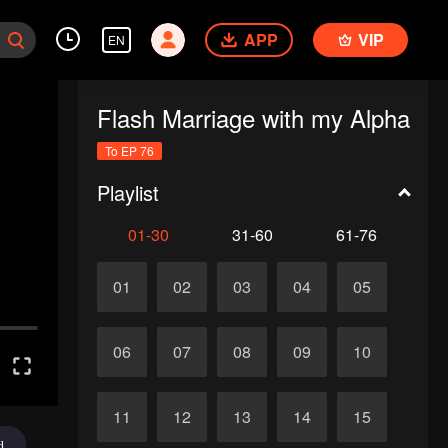
APP
VIP
EN
Flash Marriage with my Alpha
To EP 76
Playlist
01-30
31-60
61-76
01
02
03
04
05
06
07
08
09
10
11
12
13
14
15