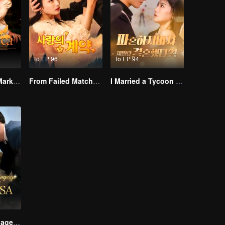
To EP 96
To EP 94
Alpha, Please Mark Me
From Failed Matchmaking to Flash Marriage: My Trillionaire Magnate
I Married a Tycoon Right After Breaking Off the Engagement?!(Korean Ver.)
Lightning Marriage: The Magnate and His Wife