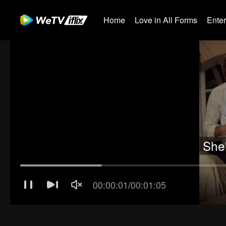
Home
Love in All Forms
Ente