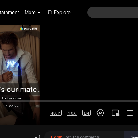
rtainment
More
|
Explore