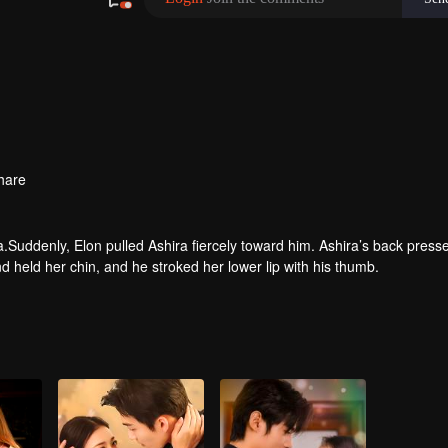
hare
.Suddenly, Elon pulled Ashira fiercely toward him. Ashira’s back press
and held her chin, and he stroked her lower lip with his thumb.