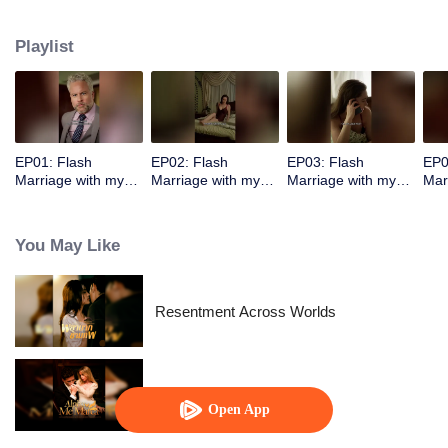
pressed against Elon. Elon’s left hand held Ashira’s waist tightly, his right
hand held her chin, and he stroked her lower lip with his thumb.
Playlist
EP01: Flash
EP02: Flash
EP03: Flash
EP0
Marriage with my
Marriage with my
Marriage with my
Mar
Alpha
Alpha
Alpha
Alp
You May Like
Resentment Across Worlds
Alpha, Please Mark Me
Open App