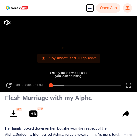
Open App
en
Enjoy smooth and HD episodes
Oh my dear, sweet Luna,
you look stunning.
00:00:00
/
00:01:04
Flash Marriage with my Alpha
Her family looked down on her, but she won the respect of the
Alpha.Suddenly, Elon pulled Ashira fiercely toward him. Ashira’s back
More