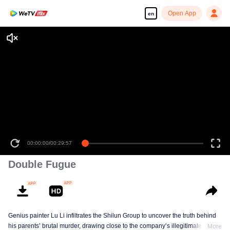
Open App
en
00:00:00
/
00:29:57
Double Fugue
Genius painter Lu Li infiltrates the Shilun Group to uncover the truth behind
his parents’ brutal murder, drawing close to the company’s illegitimate
More